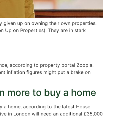
y given up on owning their own properties.
 Up on Properties). They are in stark
ance, according to property portal Zoopla.
t inflation figures might put a brake on
ven more to buy a home
uy a home, according to the latest House
live in London will need an additional £35,000