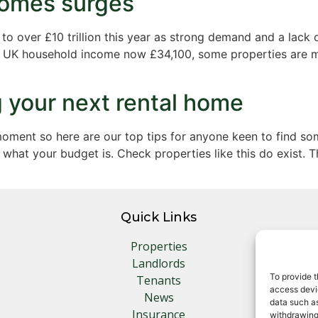
 homes surges
 over £10 trillion this year as strong demand and a lack o
e UK household income now £34,100, some properties are ma
ng your next rental home
moment so here are our top tips for anyone keen to find s
what your budget is. Check properties like this do exist. T
Quick Links
Properties
Landlords
To provide t
Tenants
access devic
News
data such as
Insurance
withdrawing