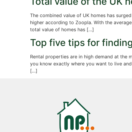
Total value of the UK
The combined value of UK homes has surged to
higher according to Zoopla. With the averag
total value of homes has […]
Top five tips for findi
Rental properties are in high demand at the 
you know exactly where you want to live and 
[…]