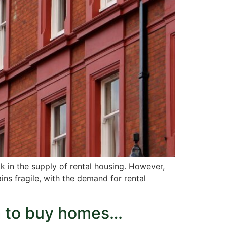
k in the supply of rental housing. However,
ins fragile, with the demand for rental
m to buy homes…