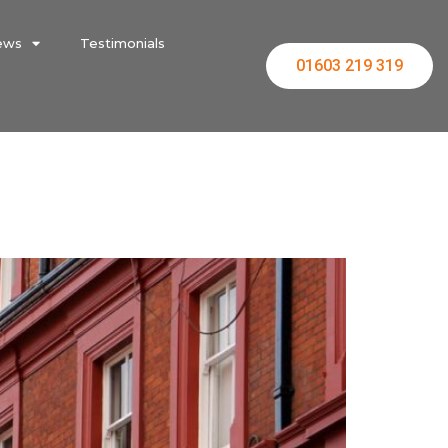
ews
Testimonials
01603 219 319