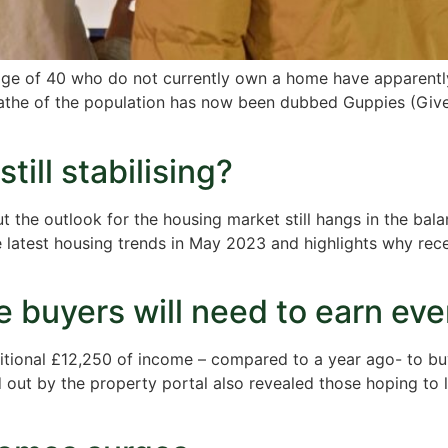
e age of 40 who do not currently own a home have apparentl
athe of the population has now been dubbed Guppies (Given
till stabilising?
t the outlook for the housing market still hangs in the bal
latest housing trends in May 2023 and highlights why recen
ime buyers will need to earn e
ditional £12,250 of income – compared to a year ago- to b
 out by the property portal also revealed those hoping to 