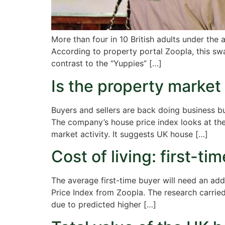
More than four in 10 British adults under th
According to property portal Zoopla, this sw
contrast to the “Yuppies” […]
Is the property market s
Buyers and sellers are back doing business bu
The company’s house price index looks at the 
market activity. It suggests UK house […]
Cost of living: first-t
The average first-time buyer will need an ad
Price Index from Zoopla. The research carried
due to predicted higher […]