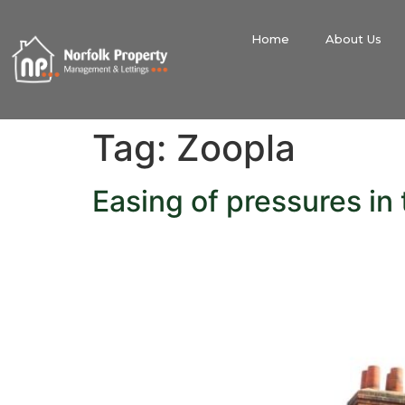
Home
About Us
Tag:
Zoopla
Easing of pressures in 