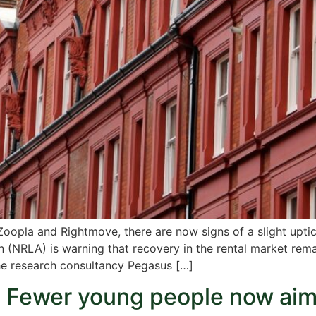
Zoopla and Rightmove, there are now signs of a slight uptic
n (NRLA) is warning that recovery in the rental market rema
the research consultancy Pegasus […]
! Fewer young people now ai