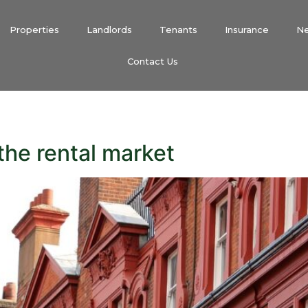
Properties
Landlords
Tenants
Insurance
N
Contact Us
the rental market