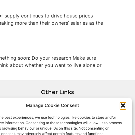
f supply continues to drive house prices
king more than their owners’ salaries as the
omething soon: Do your research Make sure
hink about whether you want to live alone or
Other Links
Privacy Policy
Manage Cookie Consent
Cookie Policy
he best experiences, we use technologies like cookies to store and/or
Complaints Procedure
e information. Consenting to these technologies will allow us to process
Client Money Protection Certificate
 browsing behaviour or unique IDs on this site. Not consenting or
 consent, may adversely affect certain features and functions.