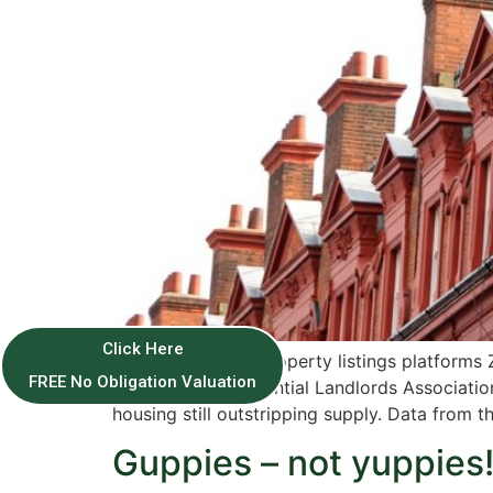
Click Here
According to the property listings platforms 
FREE No Obligation Valuation
the National Residential Landlords Associatio
housing still outstripping supply. Data from 
Guppies – not yuppies