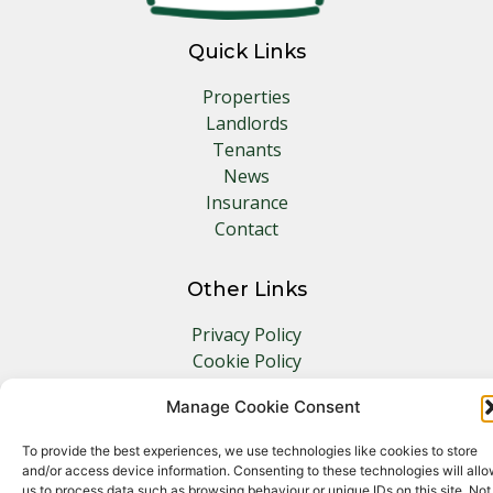
Quick Links
Properties
Landlords
Tenants
News
Insurance
Contact
Other Links
Privacy Policy
Cookie Policy
Complaints Procedure
Manage Cookie Consent
Client Money Protection Certificate
To provide the best experiences, we use technologies like cookies to store
and/or access device information. Consenting to these technologies will all
us to process data such as browsing behaviour or unique IDs on this site. Not