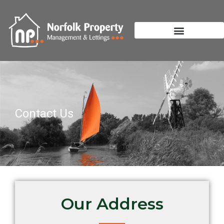
Contact Us
Our Address