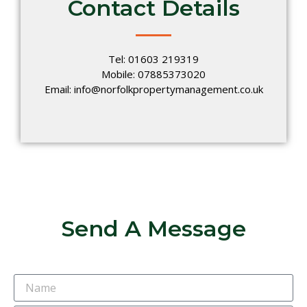
Contact Details
Tel: 01603 219319
Mobile: 07885373020
Email: info@norfolkpropertymanagement.co.uk
Send A Message