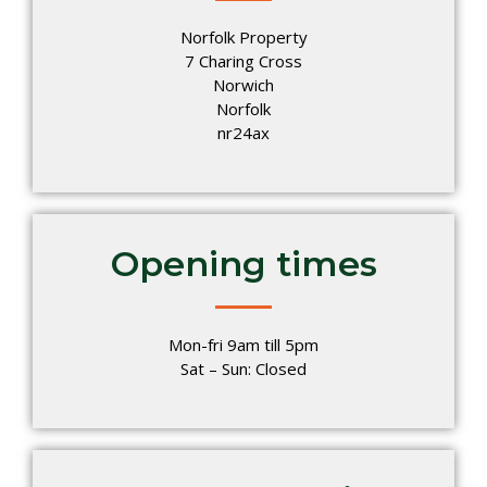
Norfolk Property
7 Charing Cross
Norwich
Norfolk
nr24ax
Opening times
Mon-fri 9am till 5pm
Sat – Sun: Closed