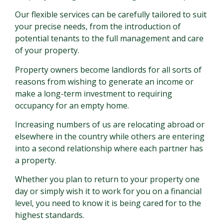
Our flexible services can be carefully tailored to suit
your precise needs, from the introduction of
potential tenants to the full management and care
of your property.
Property owners become landlords for all sorts of
reasons from wishing to generate an income or
make a long-term investment to requiring
occupancy for an empty home.
Increasing numbers of us are relocating abroad or
elsewhere in the country while others are entering
into a second relationship where each partner has
a property.
Whether you plan to return to your property one
day or simply wish it to work for you on a financial
level, you need to know it is being cared for to the
highest standards.