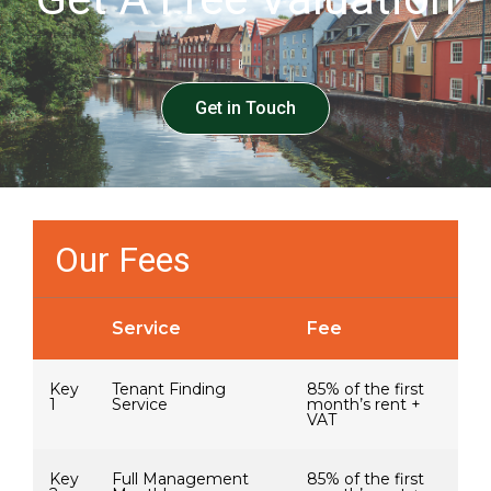
Get in Touch
Our Fees
Service
Fee
Key
Tenant Finding
85% of the first
1
Service
month’s rent +
VAT
Key
Full Management
85% of the first