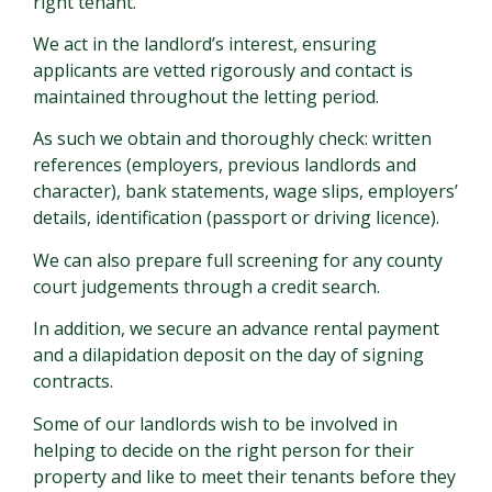
right tenant.
We act in the landlord’s interest, ensuring
applicants are vetted rigorously and contact is
maintained throughout the letting period.
As such we obtain and thoroughly check: written
references (employers, previous landlords and
character), bank statements, wage slips, employers’
details, identification (passport or driving licence).
We can also prepare full screening for any county
court judgements through a credit search.
In addition, we secure an advance rental payment
and a dilapidation deposit on the day of signing
contracts.
Some of our landlords wish to be involved in
helping to decide on the right person for their
property and like to meet their tenants before they