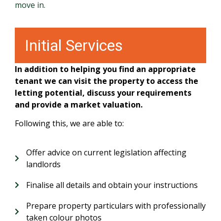
move in.
Initial Services
In addition to helping you find an appropriate
tenant we can visit the property to access the
letting potential, discuss your requirements
and provide a market valuation.
Following this, we are able to:
Offer advice on current legislation affecting
landlords
Finalise all details and obtain your instructions
Prepare property particulars with professionally
taken colour photos