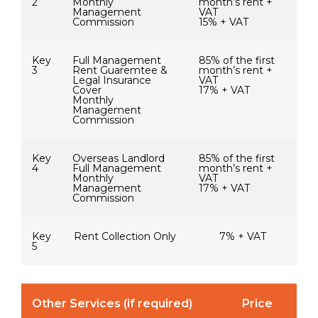
2
Monthly
month’s rent +
Management
VAT
Commission
15% + VAT
Key
Full Management
85% of the first
3
Rent Guaremtee &
month’s rent +
Legal Insurance
VAT
Cover
17% + VAT
Monthly
Management
Commission
Key
Overseas Landlord
85% of the first
4
Full Management
month’s rent +
Monthly
VAT
Management
17% + VAT
Commission
Key
Rent Collection Only
7% + VAT
5
Other Services (if required)
Price