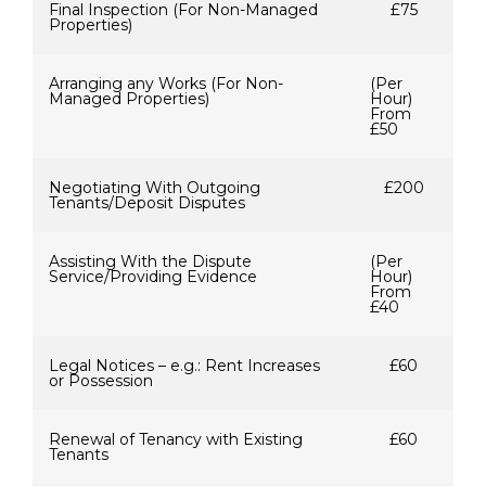
Final Inspection (For Non-Managed
£75
Properties)
Arranging any Works (For Non-
(Per
Managed Properties)
Hour)
From
£50
Negotiating With Outgoing
£200
Tenants/Deposit Disputes
Assisting With the Dispute
(Per
Service/Providing Evidence
Hour)
From
£40
Legal Notices – e.g.: Rent Increases
£60
or Possession
Renewal of Tenancy with Existing
£60
Tenants