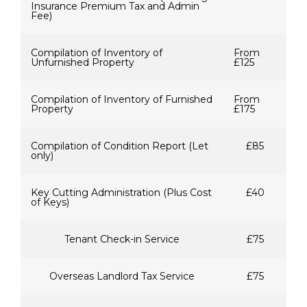
Insurance Premium Tax and Admin
Fee)
Compilation of Inventory of
From
Unfurnished Property
£125
Compilation of Inventory of Furnished
From
Property
£175
Compilation of Condition Report (Let
£85
only)
Key Cutting Administration (Plus Cost
£40
of Keys)
Tenant Check-in Service
£75
Overseas Landlord Tax Service
£75