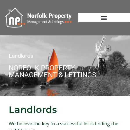
Landlords
NORFOLK PROPERTY
MANAGEMENT & LETTINGS
Landlords
We believe the key to a successful let is finding the