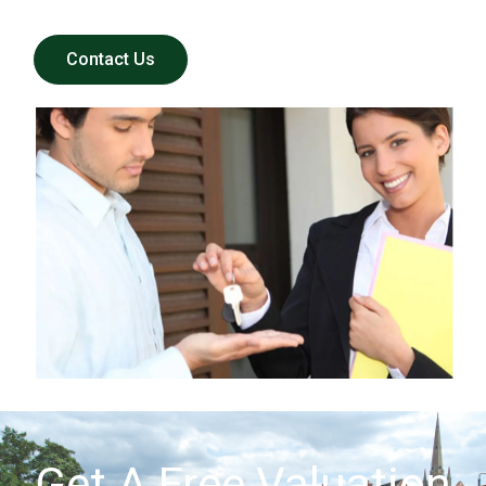
Contact Us
Get A Free Valuation