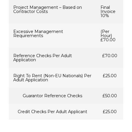
Project Management – Based on
Final
Contractor Costs
Invoice
10%
Excessive Management
(Per
Requirements
Hour)
£70.00
Reference Checks Per Adult
£70.00
Application
Right To Rent (Non-EU Nationals) Per
£25.00
Adult Application
Guarantor Reference Checks
£50.00
Credit Checks Per Adult Applicant
£25.00