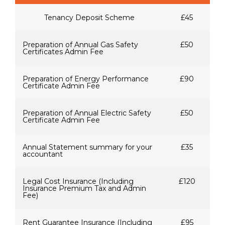
Tenancy Deposit Scheme
£45
Preparation of Annual Gas Safety
£50
Certificates Admin Fee
Preparation of Energy Performance
£90
Certificate Admin Fee
Preparation of Annual Electric Safety
£50
Certificate Admin Fee
Annual Statement summary for your
£35
accountant
Legal Cost Insurance (Including
£120
Insurance Premium Tax and Admin
Fee)
Rent Guarantee Insurance (Including
£95