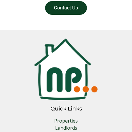
Contact Us
Quick Links
Properties
Landlords