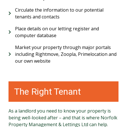
Circulate the information to our potential
tenants and contacts
Place details on our letting register and
computer database
Market your property through major portals
including Rightmove, Zoopla, Primelocation and
our own website
The Right Tenant
As a landlord you need to know your property is
being well-looked after – and that is where Norfolk
Property Management & Lettings Ltd can help.