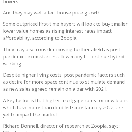
buyers.
And they may well affect house price growth.
Some outpriced first-time buyers will look to buy smaller,
lower value homes as rising interest rates impact
affordability, according to Zoopla.
They may also consider moving further afield as post
pandemic circumstances allow many to continue hybrid
working.
Despite higher living costs, post pandemic factors such
as desire for more space continue to stimulate demand
as new sales agreed remain on a par with 2021.
A key factor is that higher mortgage rates for new loans,
which have more than doubled since January 2022, are
yet to impact the market.
Richard Donnell, director of research at Zoopla, says: