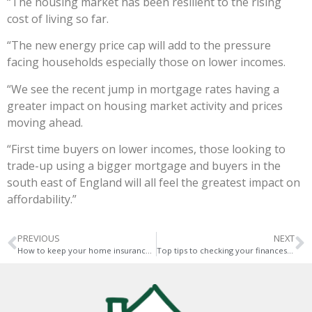
“The housing market has been resilient to the rising
cost of living so far.
“The new energy price cap will add to the pressure
facing households especially those on lower incomes.
“We see the recent jump in mortgage rates having a
greater impact on housing market activity and prices
moving ahead.
“First time buyers on lower incomes, those looking to
trade-up using a bigger mortgage and buyers in the
south east of England will all feel the greatest impact on
affordability.”
PREVIOUS
NEXT
How to keep your home insurance costs down – top tips
Top tips to checking your finances before renting