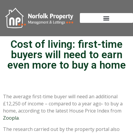
Cost of living: first-time
buyers will need to earn
even more to buy a home
The average first-time buyer will need an additional
£12,250 of income – compared to a year ago- to buy a
home, according to the latest House Price Index from
Zoopla
.
The research carried out by the property portal also