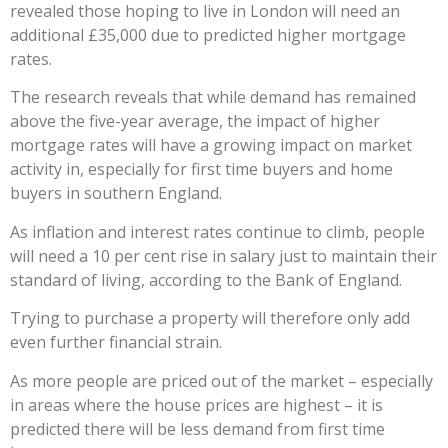
revealed those hoping to live in London will need an
additional £35,000 due to predicted higher mortgage
rates.
The research reveals that while demand has remained
above the five-year average, the impact of higher
mortgage rates will have a growing impact on market
activity in, especially for first time buyers and home
buyers in southern England.
As inflation and interest rates continue to climb, people
will need a 10 per cent rise in salary just to maintain their
standard of living, according to the Bank of England.
Trying to purchase a property will therefore only add
even further financial strain.
As more people are priced out of the market – especially
in areas where the house prices are highest – it is
predicted there will be less demand from first time