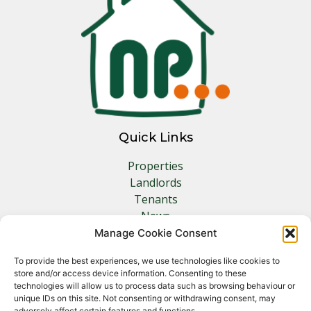
Quick Links
Properties
Landlords
Tenants
News
Insurance
Manage Cookie Consent
Contact
To provide the best experiences, we use technologies like cookies to
store and/or access device information. Consenting to these
Other Links
technologies will allow us to process data such as browsing behaviour or
unique IDs on this site. Not consenting or withdrawing consent, may
adversely affect certain features and functions.