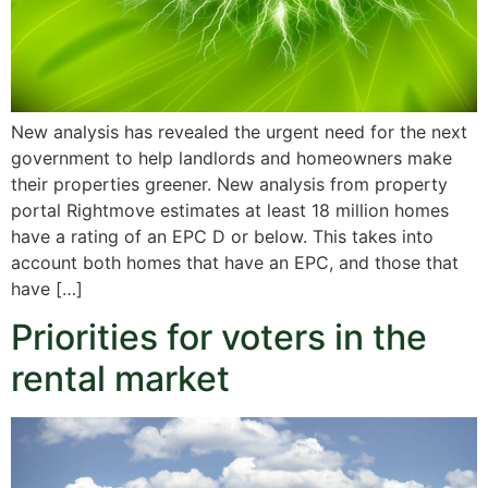
New analysis has revealed the urgent need for the next
government to help landlords and homeowners make
their properties greener. New analysis from property
portal Rightmove estimates at least 18 million homes
have a rating of an EPC D or below. This takes into
account both homes that have an EPC, and those that
have […]
Priorities for voters in the
rental market