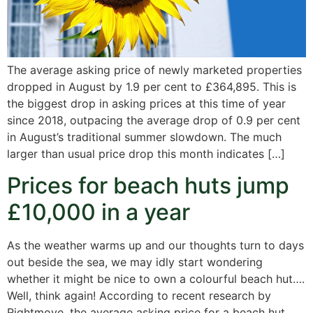
The average asking price of newly marketed properties
dropped in August by 1.9 per cent to £364,895. This is
the biggest drop in asking prices at this time of year
since 2018, outpacing the average drop of 0.9 per cent
in August’s traditional summer slowdown. The much
larger than usual price drop this month indicates […]
Prices for beach huts jump
£10,000 in a year
As the weather warms up and our thoughts turn to days
out beside the sea, we may idly start wondering
whether it might be nice to own a colourful beach hut….
Well, think again! According to recent research by
Rightmove, the average asking price for a beach hut