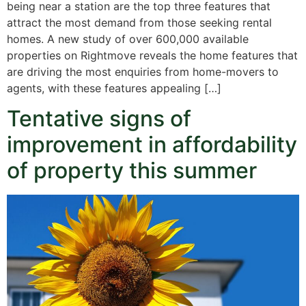
being near a station are the top three features that
attract the most demand from those seeking rental
homes. A new study of over 600,000 available
properties on Rightmove reveals the home features that
are driving the most enquiries from home-movers to
agents, with these features appealing […]
Tentative signs of
improvement in affordability
of property this summer