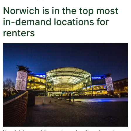
Norwich is in the top most
in-demand locations for
renters