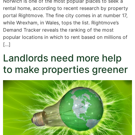
Norwich is one of the most popular places to seek a
rental home, according to recent research by property
portal Rightmove. The fine city comes in at number 17,
while Wrexham, in Wales, tops the list. Rightmove’s
Demand Tracker reveals the ranking of the most
popular locations in which to rent based on millions of
[…]
Landlords need more help
to make properties greener