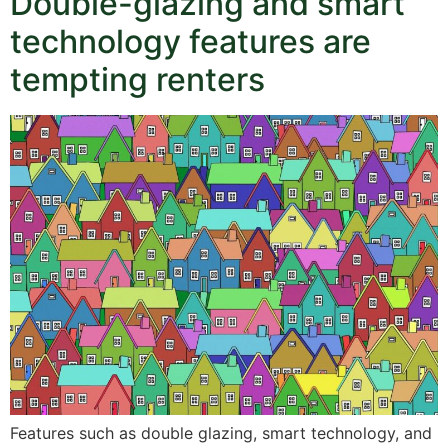
Double-glazing and smart
technology features are
tempting renters
Features such as double glazing, smart technology, and