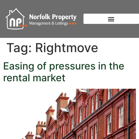
Tag:
Rightmove
Easing of pressures in the
rental market