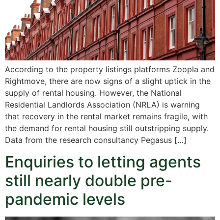
According to the property listings platforms Zoopla and
Rightmove, there are now signs of a slight uptick in the
supply of rental housing. However, the National
Residential Landlords Association (NRLA) is warning
that recovery in the rental market remains fragile, with
the demand for rental housing still outstripping supply.
Data from the research consultancy Pegasus […]
Enquiries to letting agents
still nearly double pre-
pandemic levels