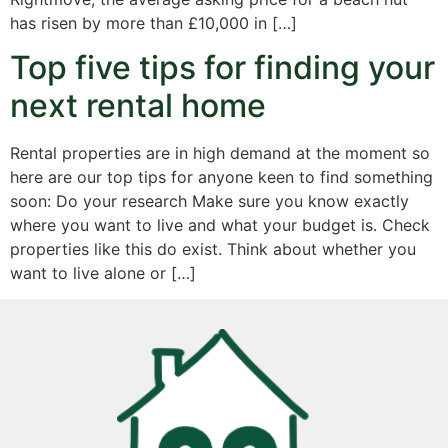
has risen by more than £10,000 in […]
Top five tips for finding your
next rental home
Rental properties are in high demand at the moment so
here are our top tips for anyone keen to find something
soon: Do your research Make sure you know exactly
where you want to live and what your budget is. Check
properties like this do exist. Think about whether you
want to live alone or […]