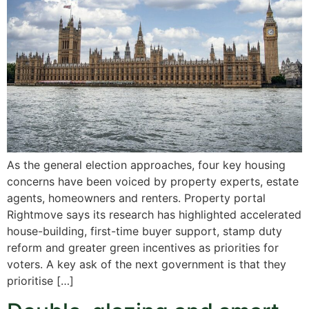
As the general election approaches, four key housing
concerns have been voiced by property experts, estate
agents, homeowners and renters. Property portal
Rightmove says its research has highlighted accelerated
house-building, first-time buyer support, stamp duty
reform and greater green incentives as priorities for
voters. A key ask of the next government is that they
prioritise […]