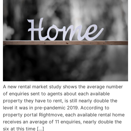
A new rental market study shows the average number
of enquiries sent to agents about each available
property they have to rent, is still nearly double the
level it was in pre-pandemic 2019. According to
property portal Rightmove, each available rental home
receives an average of 11 enquiries, nearly double the
six at this time […]