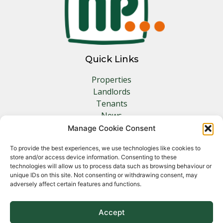
Quick Links
Properties
Landlords
Tenants
News
Insurance
Manage Cookie Consent
Contact
To provide the best experiences, we use technologies like cookies to
store and/or access device information. Consenting to these
Other Links
technologies will allow us to process data such as browsing behaviour or
unique IDs on this site. Not consenting or withdrawing consent, may
adversely affect certain features and functions.
Privacy Policy
Cookie Policy
Complaints Procedure
Accept