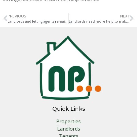
PREVIOUS
NEXT
Landlords and letting agents remain undecided about who to vote for
Landlords need more help to make properties greener
Quick Links
Properties
Landlords
Tenants