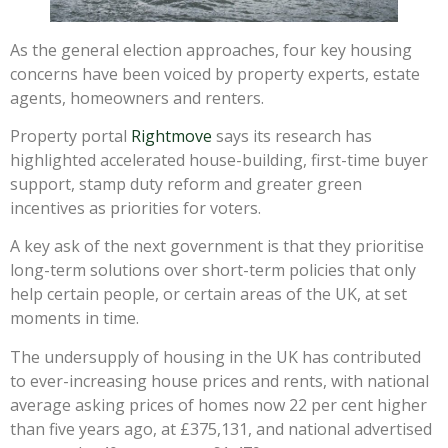
As the general election approaches, four key housing
concerns have been voiced by property experts, estate
agents, homeowners and renters.
Property portal
Rightmove
says its research has
highlighted accelerated house-building, first-time buyer
support, stamp duty reform and greater green
incentives as priorities for voters.
A key ask of the next government is that they prioritise
long-term solutions over short-term policies that only
help certain people, or certain areas of the UK, at set
moments in time.
The undersupply of housing in the UK has contributed
to ever-increasing house prices and rents, with national
average asking prices of homes now 22 per cent higher
than five years ago, at £375,131, and national advertised