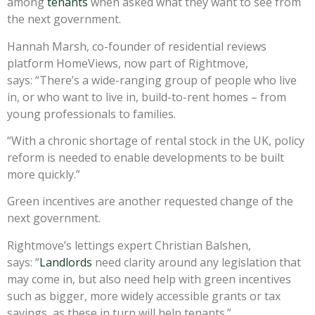
among
tenants
when asked what they want to see from
the next government.
Hannah Marsh, co-founder of residential reviews
platform HomeViews, now part of Rightmove,
says: “There’s a wide-ranging group of people who live
in, or who want to live in, build-to-rent homes – from
young professionals to families.
“With a chronic shortage of rental stock in the UK, policy
reform is needed to enable developments to be built
more quickly.”
Green incentives are another requested change of the
next government.
Rightmove’s lettings expert Christian Balshen,
says: “
Landlords
need clarity around any legislation that
may come in, but also need help with green incentives
such as bigger, more widely accessible grants or tax
savings, as these in turn will help tenants.”