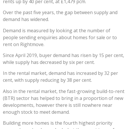
rents up by 40 per cent, at £1,479 pcm.
Over the past five years, the gap between supply and
demand has widened.
Demand is measured by looking at the number of
people sending enquiries about homes for sale or to
rent on Rightmove.
Since April 2019, buyer demand has risen by 15 per cent,
while supply has decreased by six per cent.
In the rental market, demand has increased by 32 per
cent, with supply reducing by 38 per cent.
Also in the rental market, the fast-growing build-to-rent
(BTR) sector has helped to bring in a proportion of new
developments, however there is still nowhere near
enough stock to meet demand.
Building more homes is the fourth highest priority