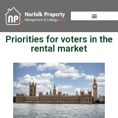
Priorities for voters in the
rental market