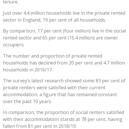
tenure.
Just over 4.4 million households live in the private rented
sector in England, 19 per cent of all households.
By comparison, 17 per cent (four million) live in the social
rented sector and 65 per cent (15.4 million) are owner
occupiers.
The number and proportion of private rented
households has declined from 20 per cent and 4.7 million
households in 2016/17.
The survey’s latest research showed some 83 per cent of
private renters were satisfied with their current
accommodation, a figure that has remained constant
over the past 10 years.
In comparison, the proportion of social renters satisfied
with their accommodation stands at 78 per cent, having
fallen from 81 per cent in 2018/19.