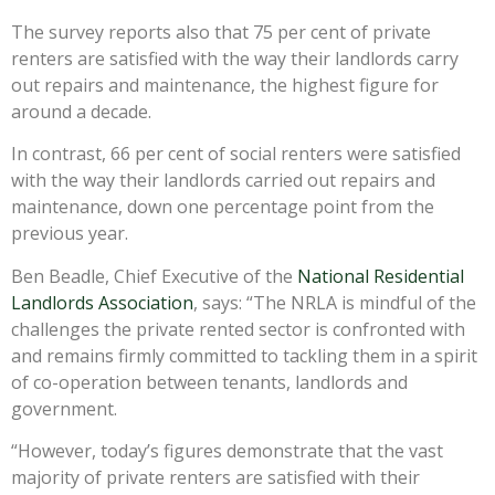
The survey reports also that 75 per cent of private
renters are satisfied with the way their landlords carry
out repairs and maintenance, the highest figure for
around a decade.
In contrast, 66 per cent of social renters were satisfied
with the way their landlords carried out repairs and
maintenance, down one percentage point from the
previous year.
Ben Beadle, Chief Executive of the
National Residential
Landlords Association
, says: “The NRLA is mindful of the
challenges the private rented sector is confronted with
and remains firmly committed to tackling them in a spirit
of co-operation between tenants, landlords and
government.
“However, today’s figures demonstrate that the vast
majority of private renters are satisfied with their