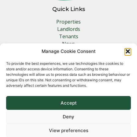
Quick Links
Properties
Landlords
Tenants
News
Insurance
Manage Cookie Consent
Contact
To provide the best experiences, we use technologies like cookies to
store and/or access device information. Consenting to these
Other Links
technologies will allow us to process data such as browsing behaviour or
unique IDs on this site. Not consenting or withdrawing consent, may
adversely affect certain features and functions.
Privacy Policy
Cookie Policy
Complaints Procedure
Accept
Client Money Protection Certificate
Deny
View preferences
Copyright 2026 Norfolk Property Management &