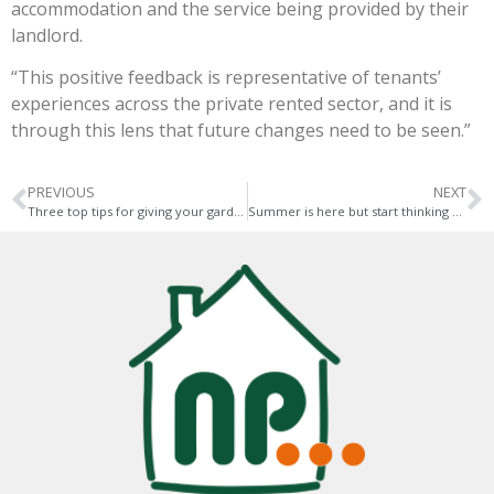
accommodation and the service being provided by their
landlord.
“This positive feedback is representative of tenants’
experiences across the private rented sector, and it is
through this lens that future changes need to be seen.”
PREVIOUS
NEXT
Three top tips for giving your garden a holiday feel
Summer is here but start thinking about autumn