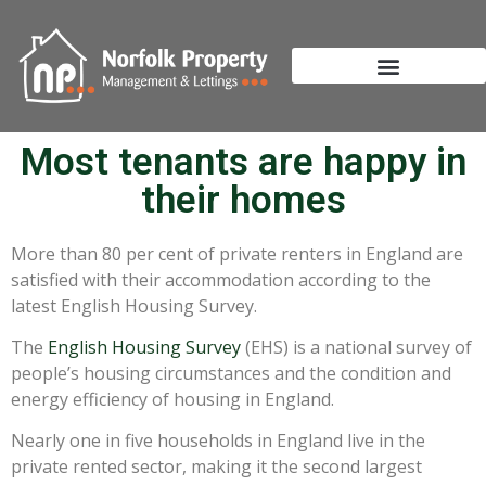
Most tenants are happy in
their homes
More than 80 per cent of private renters in England are
satisfied with their accommodation according to the
latest English Housing Survey.
The
English Housing Survey
(EHS) is a national survey of
people’s housing circumstances and the condition and
energy efficiency of housing in England.
Nearly one in five households in England live in the
private rented sector, making it the second largest