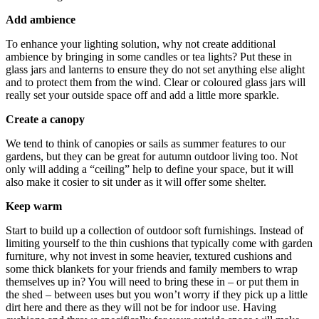
Add ambience
To enhance your lighting solution, why not create additional
ambience by bringing in some candles or tea lights? Put these in
glass jars and lanterns to ensure they do not set anything else alight
and to protect them from the wind. Clear or coloured glass jars will
really set your outside space off and add a little more sparkle.
Create a canopy
We tend to think of canopies or sails as summer features to our
gardens, but they can be great for autumn outdoor living too. Not
only will adding a “ceiling” help to define your space, but it will
also make it cosier to sit under as it will offer some shelter.
Keep warm
Start to build up a collection of outdoor soft furnishings. Instead of
limiting yourself to the thin cushions that typically come with garden
furniture, why not invest in some heavier, textured cushions and
some thick blankets for your friends and family members to wrap
themselves up in? You will need to bring these in – or put them in
the shed – between uses but you won’t worry if they pick up a little
dirt here and there as they will not be for indoor use. Having