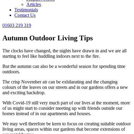
Articles
Testimonials
Contact Us
01603 219 319
Autumn Outdoor Living Tips
The clocks have changed, the nights have drawn in and we are all
starting to feel like huddling indoors next to the fire.
But the autumn can also be a wonderful season for spending time
outdoors.
The crisp November air can be exhilarating and the changing
colours of the leaves on our streets and in our gardens offers a new
and exciting backdrop.
With Covid-19 still very much part of our lives at the moment, more
of us might start to consider meeting up with friends outside our
homes instead of in our apartments and houses.
We may well therefore be keen to focus on creating suitable outdoor
living areas, spaces within our gardens that become extensions of