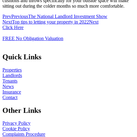
cushions and throws specifically for your outside space will make
sitting out during the colder months so much more comfortable.
Prev
Previous
The National Landlord Investment Show
Next
Top tips to letting your property in 2022
Next
Click Here
FREE No Obligation Valuation
Quick Links
Properties
Landlords
Tenants
News
Insurance
Contact
Other Links
Privacy Policy
Cookie Policy
Complaints Procedure