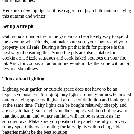
our rental homes.
Here are a few top tips for those eager to enjoy a little outdoor living
this autumn and winter:
Set up a fire pit
Gathering around a fire in the garden can be a lovely way to spend
the evening with friends, but make sure you, your family and your
property are all safe. Buying a fire pit that is fit for purpose is the
best way of ensuring this. Some fire pits are also suitable for
cooking on. Sizzle sausages and cook baked potatoes on your fire
pit. And, for course, an autumn fire wouldn’t be the same without a
few marshmallows…
Think about lighting
Lighting your garden or outside space does not have to be an
expensive business. Stringing fairy lights around your newly created
outdoor living space will give it a sense of definition and look great
at the same time. Fairy lights can be bought relatively cheaply and
are easy to hang. Solar lights are the simplest solution but be aware
that the autumn and winter sunlight will not be as strong as the
summer rays. Make sure you position the panel carefully in a very
sunny spot. Otherwise, opting for fairy lights with rechargeable
batteries might be the best solution.