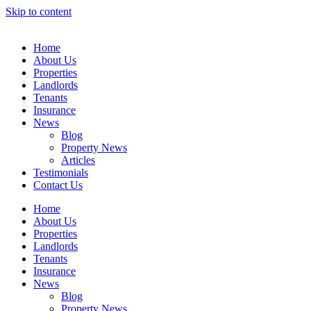
Skip to content
Home
About Us
Properties
Landlords
Tenants
Insurance
News
Blog
Property News
Articles
Testimonials
Contact Us
Home
About Us
Properties
Landlords
Tenants
Insurance
News
Blog
Property News