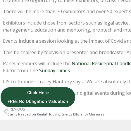
It offers the opportunity to meet exhibitors, discuss nee
There will be more than 70 exhibitors and over 50 expert 
Exhibitors include those from sectors such as legal advice,
management, education and mentoring, proptech and inte
Events include a session looking at the Impact of Covid a
This be chaired by television presenter and broadcaster A
Panel members will include the
National Residential Landl
Editor from
The Sunday Times
.
LIS co-founder Tracey Hanbury says: “We are absolutely thr
“We had fantastic success with our digital events during l
Click Here
FREE No Obligation Valuation
PREVIOUS
Clarity Needed on Rental Housing Energy Efficiency Measures