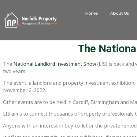
Home
About Us
The Nationa
The
National Landlord Investment Show
(LIS) is back and 
two years.
The event, a landlord and property investment exhibition, 
November 2, 2022.
Other events are to be held in Cardiff, Birmingham and M
LIS aims to connect thousands of property professionals 
Anyone with an interest in buy-to-let or the private rented