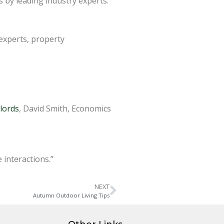
 by leading industry experts.
 experts, property
lords
, David Smith, Economics
 interactions.”
NEXT
Autumn Outdoor Living Tips