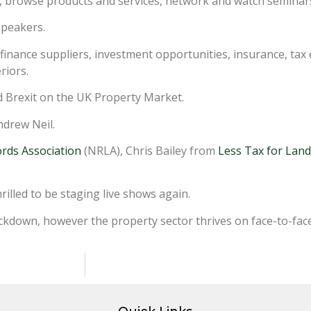
ds, browse products and services, network and watch seminars
speakers.
 finance suppliers, investment opportunities, insurance, tax
riors.
nd Brexit on the UK Property Market.
ndrew Neil.
ords Association
(NRLA), Chris Bailey from
Less Tax for Land
illed to be staging live shows again.
ockdown, however the property sector thrives on face-to-face