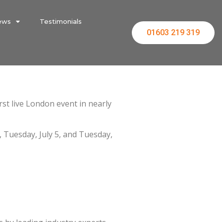
ews
Testimonials
01603 219 319
irst live London event in nearly
, Tuesday, July 5, and Tuesday,