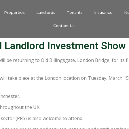
Properties
Landlords
Tenants
Insurance
N
Contact Us
l Landlord Investment Show
will be returning to Old Billingsgate, London Bridge, for its f
will take place at the London location on Tuesday, March 15
anchester.
throughout the UK.
 sector (PRS) is also welcome to attend.