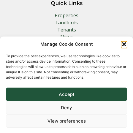
Quick Links
Properties
Landlords
Tenants
News
Insurance
Manage Cookie Consent
Contact
To provide the best experiences, we use technologies like cookies to
store and/or access device information. Consenting to these
Other Links
technologies will allow us to process data such as browsing behaviour or
unique IDs on this site. Not consenting or withdrawing consent, may
adversely affect certain features and functions.
Privacy Policy
Cookie Policy
Complaints Procedure
Accept
Client Money Protection Certificate
Deny
View preferences
Copyright 2026 Norfolk Property Management &
Lettings