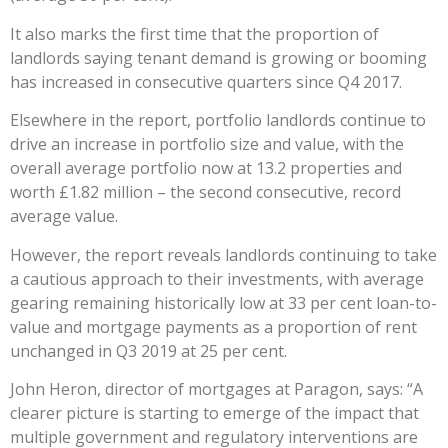
It also marks the first time that the proportion of
landlords saying tenant demand is growing or booming
has increased in consecutive quarters since Q4 2017.
Elsewhere in the report, portfolio landlords continue to
drive an increase in portfolio size and value, with the
overall average portfolio now at 13.2 properties and
worth £1.82 million – the second consecutive, record
average value.
However, the report reveals landlords continuing to take
a cautious approach to their investments, with average
gearing remaining historically low at 33 per cent loan-to-
value and mortgage payments as a proportion of rent
unchanged in Q3 2019 at 25 per cent.
John Heron, director of mortgages at Paragon, says: “A
clearer picture is starting to emerge of the impact that
multiple government and regulatory interventions are