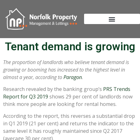
Tenant demand is growing
The proportion of landlords who believe tenant demand is
growing or booming has increased to the highest level in
almost a year, according to
Paragon
.
Research revealed by the banking group’s
PRS Trends
Report for Q3 2019
shows 29 per cent of landlords now
think more people are looking for rental homes.
According to the report, this reverses a substantial drop
in Q1 2019 (21 per cent) and returns the indicator to the
same level it has roughly maintained since Q2 2017
(average 30 per cent).