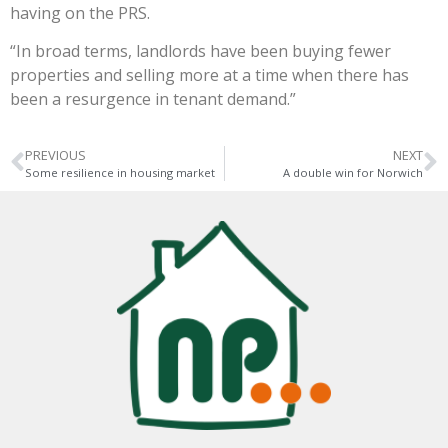
having on the PRS.
“In broad terms, landlords have been buying fewer
properties and selling more at a time when there has
been a resurgence in tenant demand.”
PREVIOUS
NEXT
Some resilience in housing market
A double win for Norwich