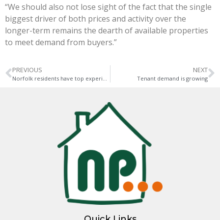
“We should also not lose sight of the fact that the single
biggest driver of both prices and activity over the
longer-term remains the dearth of available properties
to meet demand from buyers.”
PREVIOUS
NEXT
Norfolk residents have top experiences close by
Tenant demand is growing
Quick Links