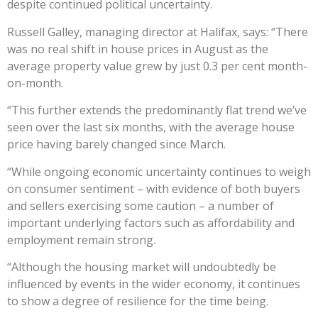
despite continued political uncertainty.
Russell Galley, managing director at Halifax, says: “There
was no real shift in house prices in August as the
average property value grew by just 0.3 per cent month-
on-month.
“This further extends the predominantly flat trend we’ve
seen over the last six months, with the average house
price having barely changed since March.
“While ongoing economic uncertainty continues to weigh
on consumer sentiment – with evidence of both buyers
and sellers exercising some caution – a number of
important underlying factors such as affordability and
employment remain strong.
“Although the housing market will undoubtedly be
influenced by events in the wider economy, it continues
to show a degree of resilience for the time being.