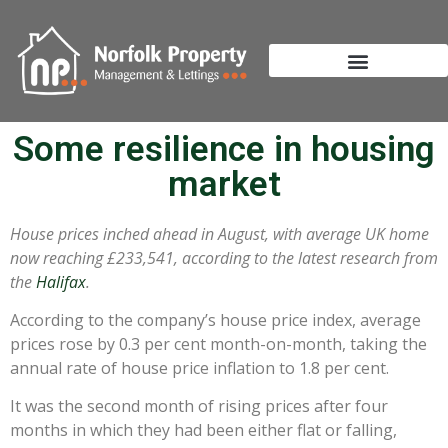
Some resilience in housing
market
House prices inched ahead in August, with average UK home
now reaching £233,541, according to the latest research from
the
Halifax
.
According to the company’s house price index, average
prices rose by 0.3 per cent month-on-month, taking the
annual rate of house price inflation to 1.8 per cent.
It was the second month of rising prices after four
months in which they had been either flat or falling,