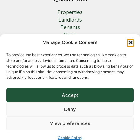
Properties
Landlords
Tenants
News
Insurance
Manage Cookie Consent
Contact
To provide the best experiences, we use technologies like cookies to
store and/or access device information. Consenting to these
Other Links
technologies will allow us to process data such as browsing behaviour or
unique IDs on this site. Not consenting or withdrawing consent, may
adversely affect certain features and functions.
Privacy Policy
Cookie Policy
Complaints Procedure
Accept
Client Money Protection Certificate
Deny
View preferences
Copyright 2026 Norfolk Property Management &
Lettings
Cookie Policy