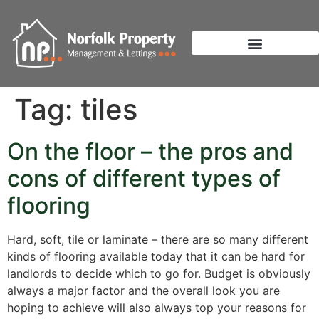
Tag:
tiles
On the floor – the pros and
cons of different types of
flooring
Hard, soft, tile or laminate – there are so many different
kinds of flooring available today that it can be hard for
landlords to decide which to go for. Budget is obviously
always a major factor and the overall look you are
hoping to achieve will also always top your reasons for