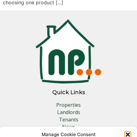
choosing one product […]
Quick Links
Properties
Landlords
Tenants
News
Insurance
Manage Cookie Consent