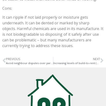
Cons:
It can ripple if not laid properly or moisture gets
underneath. It can be dented or marked by sharp
objects. Harmful chemicals are used in its manufacture. It
is not biodegradable so disposing of it safely after use
can be problematic – but many manufacturers are
currently trying to address these issues.
PREVIOUS
NEXT
Avoid neighbour disputes over party walls and extensions
Increasing levels of build-to-rent (BTR) properties are being completed