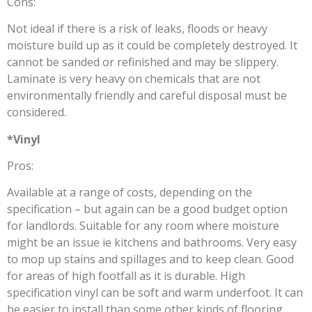
Cons:
Not ideal if there is a risk of leaks, floods or heavy
moisture build up as it could be completely destroyed. It
cannot be sanded or refinished and may be slippery.
Laminate is very heavy on chemicals that are not
environmentally friendly and careful disposal must be
considered.
*Vinyl
Pros:
Available at a range of costs, depending on the
specification – but again can be a good budget option
for landlords. Suitable for any room where moisture
might be an issue ie kitchens and bathrooms. Very easy
to mop up stains and spillages and to keep clean. Good
for areas of high footfall as it is durable. High
specification vinyl can be soft and warm underfoot. It can
be easier to install than some other kinds of flooring.