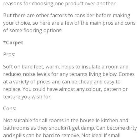
reasons for choosing one product over another.
But there are other factors to consider before making
your choice, so here are a few of the main pros and cons
of some flooring options:
*Carpet
Pros:
Soft on bare feet, warm, helps to insulate a room and
reduces noise levels for any tenants living below. Comes
at a variety of prices and can be cheap and easy to
replace. You could have almost any colour, pattern or
texture you wish for.
Cons:
Not suitable for all rooms in the house ie kitchen and
bathrooms as they shouldn’t get damp. Can become dirty
and spills can be hard to remove. Not ideal if small