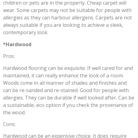
children or pets are in the property. Cheap carpet will
wear. Some carpets may not be suitable for people with
allergies as they can harbour allergens. Carpets are not
always suitable if you are looking to achieve a sleek,
contemporary look.
*Hardwood
Pros:
Hardwood flooring can be exquisite. If well cared for and
maintained, it can really enhance the look of a room.
Woods come in all manner of shades and finishes and
can be re-sanded and re-stained. Good for people with
allergies. They can be durable if well looked after. Can be
a sustainable, eco option if you check the provenance of
the wood.
Cons:
Hardwood can be an expensive choice. It does require