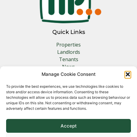
Quick Links
Properties
Landlords
Tenants
News
Insurance
Manage Cookie Consent
Contact
To provide the best experiences, we use technologies like cookies to
store and/or access device information. Consenting to these
Other Links
technologies will allow us to process data such as browsing behaviour or
unique IDs on this site. Not consenting or withdrawing consent, may
adversely affect certain features and functions.
Privacy Policy
Cookie Policy
Complaints Procedure
Accept
Client Money Protection Certificate