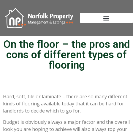
On the floor – the pros and
cons of different types of
flooring
Hard, soft, tile or laminate – there are so many different
kinds of flooring available today that it can be hard for
landlords to decide which to go for.
Budget is obviously always a major factor and the overall
look you are hoping to achieve will also always top your