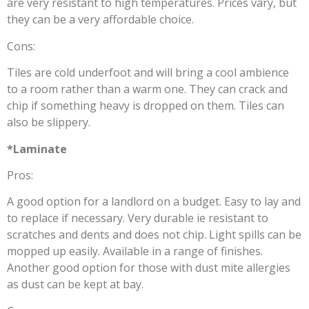
are very resistant to high temperatures. Prices vary, but
they can be a very affordable choice.
Cons:
Tiles are cold underfoot and will bring a cool ambience
to a room rather than a warm one. They can crack and
chip if something heavy is dropped on them. Tiles can
also be slippery.
*Laminate
Pros:
A good option for a landlord on a budget. Easy to lay and
to replace if necessary. Very durable ie resistant to
scratches and dents and does not chip. Light spills can be
mopped up easily. Available in a range of finishes.
Another good option for those with dust mite allergies
as dust can be kept at bay.