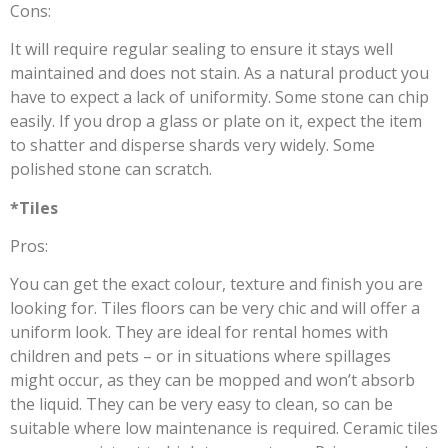
Cons:
It will require regular sealing to ensure it stays well
maintained and does not stain. As a natural product you
have to expect a lack of uniformity. Some stone can chip
easily. If you drop a glass or plate on it, expect the item
to shatter and disperse shards very widely. Some
polished stone can scratch.
*Tiles
Pros:
You can get the exact colour, texture and finish you are
looking for. Tiles floors can be very chic and will offer a
uniform look. They are ideal for rental homes with
children and pets – or in situations where spillages
might occur, as they can be mopped and won’t absorb
the liquid. They can be very easy to clean, so can be
suitable where low maintenance is required. Ceramic tiles