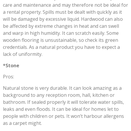
care and maintenance and may therefore not be ideal for
a rental property. Spills must be dealt with quickly as it
will be damaged by excessive liquid. Hardwood can also
be affected by extreme changes in heat and can swell
and warp in high humidity. It can scratch easily. Some
wooden flooring is unsustainable, so check its green
credentials. As a natural product you have to expect a
lack of uniformity.
*Stone
Pros:
Natural stone is very durable. It can look amazing as a
background to any reception room, hall, kitchen or
bathroom. If sealed properly it will tolerate water spills,
leaks and even floods. It can be ideal for homes let to
people with children or pets. It won’t harbour allergens
as a carpet might.