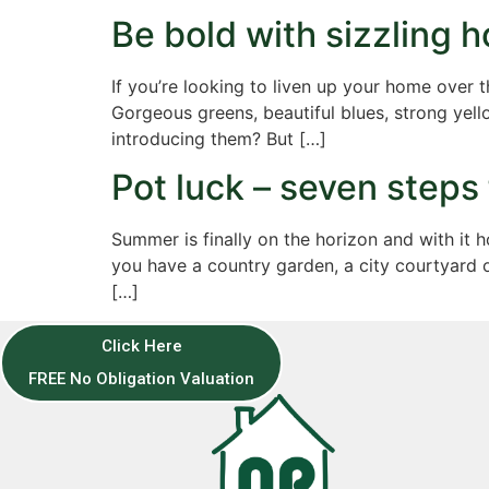
Be bold with sizzling h
If you’re looking to liven up your home over 
Gorgeous greens, beautiful blues, strong yell
introducing them? But […]
Pot luck – seven steps
Summer is finally on the horizon and with it
you have a country garden, a city courtyard 
[…]
Click Here
FREE No Obligation Valuation