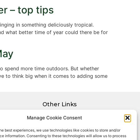
r – top tips
nging in something deliciously tropical.
nd what better time of year could there be for
May
 to spend more time outdoors. But whether
ave to think big when it comes to adding some
Other Links
Privacy Policy
Manage Cookie Consent
Cookie Policy
he best experiences, we use technologies like cookies to store and/or
Complaints Procedure
e information. Consenting to these technologies will allow us to process
Client Money Protection Certificate