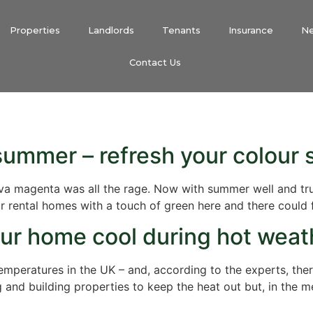
Properties
Landlords
Tenants
Insurance
N
Contact Us
 summer – refresh your colour
 viva magenta was all the rage. Now with summer well and t
 rental homes with a touch of green here and there could fin
our home cool during hot weat
emperatures in the UK – and, according to the experts, th
and building properties to keep the heat out but, in the 