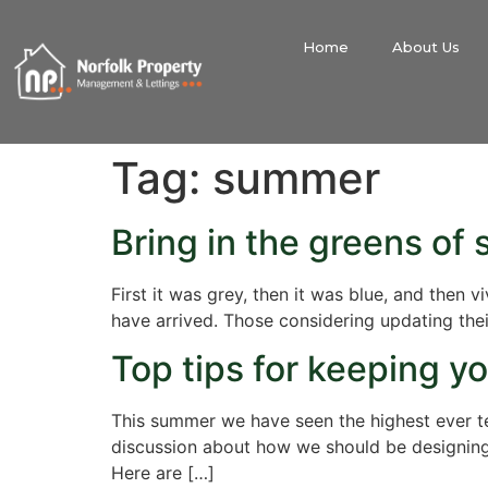
Home
About Us
Tag:
summer
Bring in the greens of
First it was grey, then it was blue, and then
have arrived. Those considering updating their
Top tips for keeping y
This summer we have seen the highest ever t
discussion about how we should be designing 
Here are […]