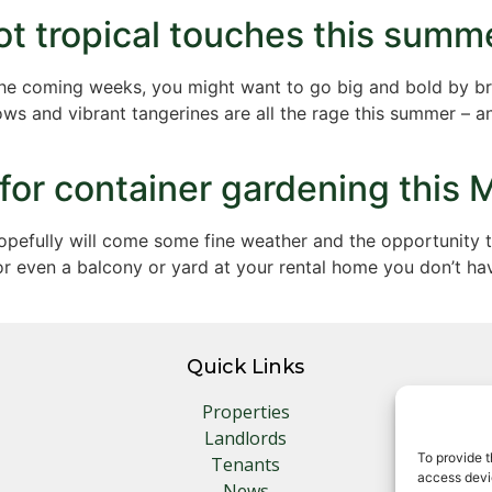
ot tropical touches this summe
the coming weeks, you might want to go big and bold by bri
ows and vibrant tangerines are all the rage this summer – a
 for container gardening this 
 hopefully will come some fine weather and the opportunity
or even a balcony or yard at your rental home you don’t h
Quick Links
Properties
Landlords
To provide t
Tenants
access devic
News