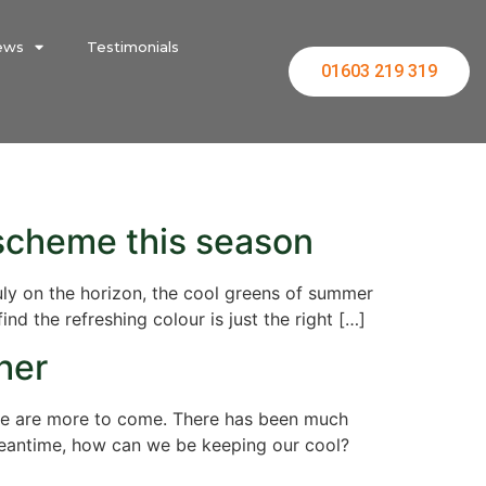
ews
Testimonials
01603 219 319
 scheme this season
ruly on the horizon, the cool greens of summer
d the refreshing colour is just the right […]
her
ere are more to come. There has been much
meantime, how can we be keeping our cool?