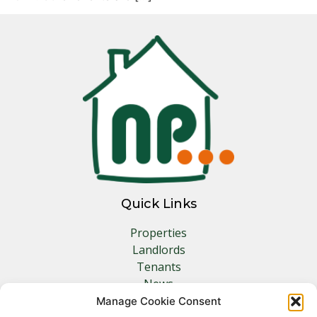
Quick Links
Properties
Landlords
Tenants
News
Insurance
Manage Cookie Consent