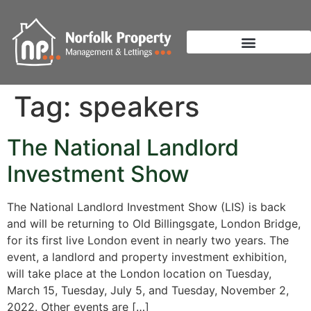
Tag:
speakers
The National Landlord
Investment Show
The National Landlord Investment Show (LIS) is back
and will be returning to Old Billingsgate, London Bridge,
for its first live London event in nearly two years. The
event, a landlord and property investment exhibition,
will take place at the London location on Tuesday,
March 15, Tuesday, July 5, and Tuesday, November 2,
2022. Other events are […]