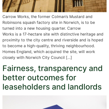
Carrow Works, the former Colman’s Mustard and
Robinsons squash factory site in Norwich, is to be
turned into a new housing quarter. Carrow
Works is a 17-hectare site with distinctive heritage and
proximity to the city centre and riverside and is hoped
to become a high-quality, thriving neighbourhood.
Homes England, which acquired the site, will work
closely with Norwich City Council […]
Fairness, transparency and
better outcomes for
leaseholders and landlords