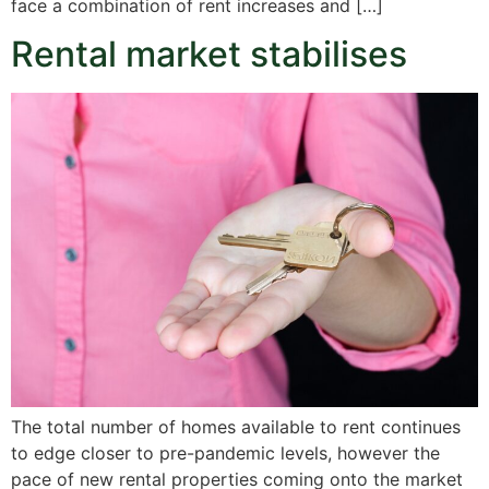
face a combination of rent increases and […]
Rental market stabilises
The total number of homes available to rent continues
to edge closer to pre-pandemic levels, however the
pace of new rental properties coming onto the market