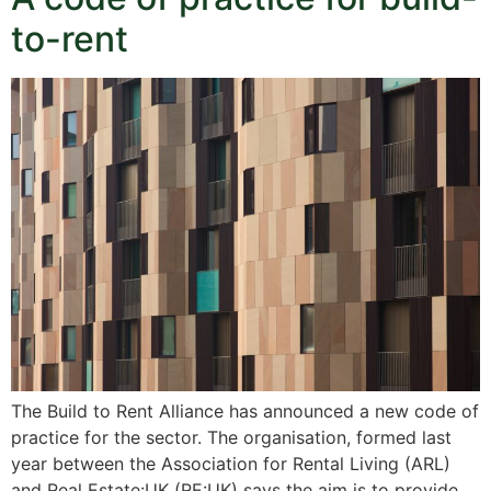
to-rent
The Build to Rent Alliance has announced a new code of
practice for the sector. The organisation, formed last
year between the Association for Rental Living (ARL)
and Real Estate:UK (RE:UK) says the aim is to provide