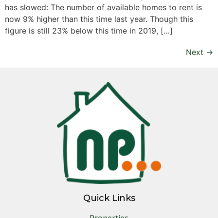
has slowed: The number of available homes to rent is
now 9% higher than this time last year. Though this
figure is still 23% below this time in 2019, […]
Next
→
Quick Links