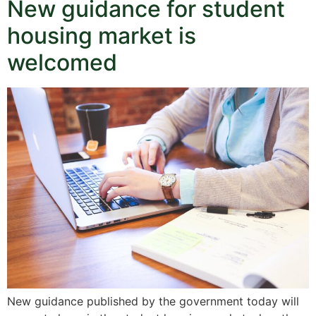
New guidance for student
housing market is
welcomed
New guidance published by the government today will