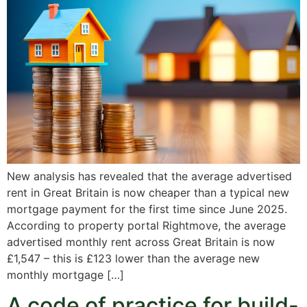
New analysis has revealed that the average advertised
rent in Great Britain is now cheaper than a typical new
mortgage payment for the first time since June 2025.
According to property portal Rightmove, the average
advertised monthly rent across Great Britain is now
£1,547 – this is £123 lower than the average new
monthly mortgage […]
A code of practice for build-