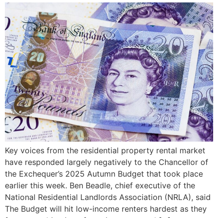
Key voices from the residential property rental market
have responded largely negatively to the Chancellor of
the Exchequer’s 2025 Autumn Budget that took place
earlier this week. Ben Beadle, chief executive of the
National Residential Landlords Association (NRLA), said
The Budget will hit low-income renters hardest as they