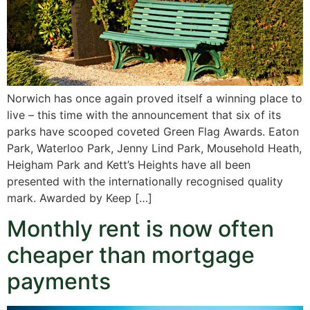
Norwich has once again proved itself a winning place to
live – this time with the announcement that six of its
parks have scooped coveted Green Flag Awards. Eaton
Park, Waterloo Park, Jenny Lind Park, Mousehold Heath,
Heigham Park and Kett’s Heights have all been
presented with the internationally recognised quality
mark. Awarded by Keep […]
Monthly rent is now often
cheaper than mortgage
payments