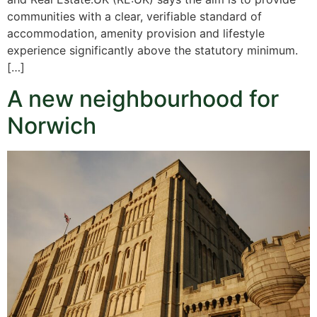
communities with a clear, verifiable standard of
accommodation, amenity provision and lifestyle
experience significantly above the statutory minimum.
[…]
A new neighbourhood for
Norwich