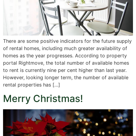
There are some positive indicators for the future supply
of rental homes, including much greater availability of
homes as the year progresses. According to property
portal Rightmove, the total number of available homes
to rent is currently nine per cent higher than last year.
However, looking longer term, the number of available
rental properties has […]
Merry Christmas!