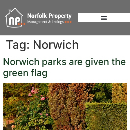
Tag:
Norwich
Norwich parks are given the
green flag