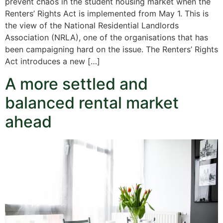
prevent chaos in the student housing market when the
Renters’ Rights Act is implemented from May 1. This is
the view of the National Residential Landlords
Association (NRLA), one of the organisations that has
been campaigning hard on the issue. The Renters’ Rights
Act introduces a new […]
A more settled and
balanced rental market
ahead