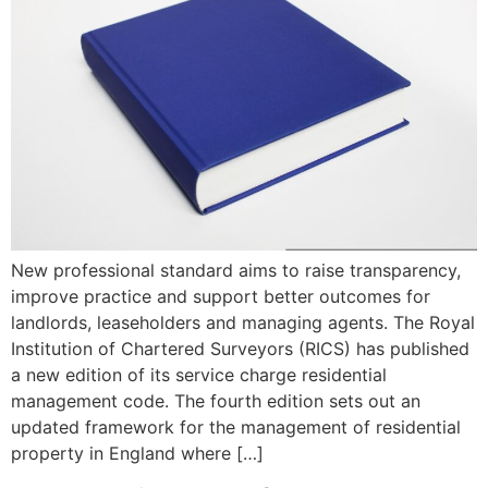
New professional standard aims to raise transparency,
improve practice and support better outcomes for
landlords, leaseholders and managing agents. The Royal
Institution of Chartered Surveyors (RICS) has published
a new edition of its service charge residential
management code. The fourth edition sets out an
updated framework for the management of residential
property in England where […]