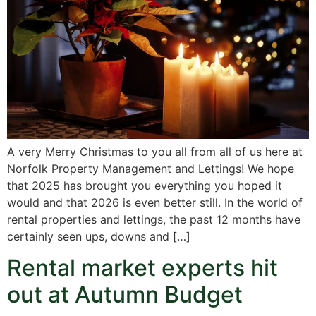
A very Merry Christmas to you all from all of us here at
Norfolk Property Management and Lettings! We hope
that 2025 has brought you everything you hoped it
would and that 2026 is even better still. In the world of
rental properties and lettings, the past 12 months have
certainly seen ups, downs and […]
Rental market experts hit
out at Autumn Budget