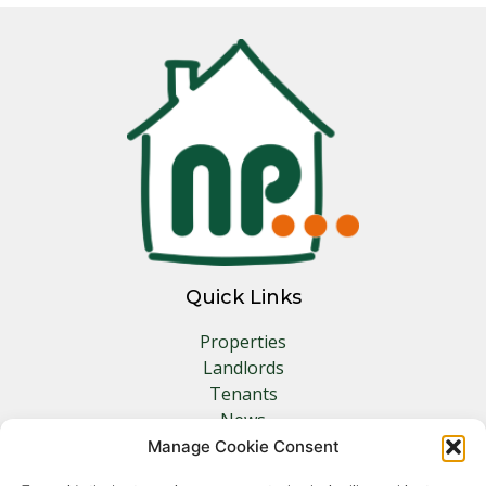
Quick Links
Properties
Landlords
Tenants
News
Insurance
Manage Cookie Consent
Contact