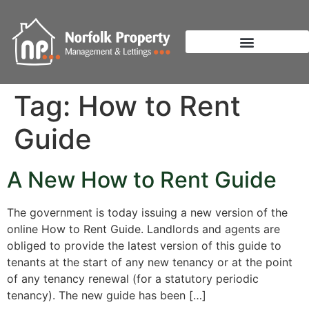
Tag:
How to Rent
Guide
A New How to Rent Guide
The government is today issuing a new version of the
online How to Rent Guide. Landlords and agents are
obliged to provide the latest version of this guide to
tenants at the start of any new tenancy or at the point
of any tenancy renewal (for a statutory periodic
tenancy). The new guide has been […]