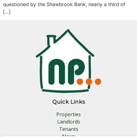
questioned by the Shawbrook Bank, nearly a third of
[…]
Quick Links
Properties
Landlords
Tenants
News