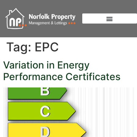
Tag:
EPC
Variation in Energy
Performance Certificates