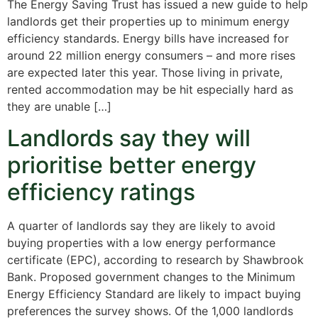
The Energy Saving Trust has issued a new guide to help
landlords get their properties up to minimum energy
efficiency standards. Energy bills have increased for
around 22 million energy consumers – and more rises
are expected later this year. Those living in private,
rented accommodation may be hit especially hard as
they are unable […]
Landlords say they will
prioritise better energy
efficiency ratings
A quarter of landlords say they are likely to avoid
buying properties with a low energy performance
certificate (EPC), according to research by Shawbrook
Bank. Proposed government changes to the Minimum
Energy Efficiency Standard are likely to impact buying
preferences the survey shows. Of the 1,000 landlords