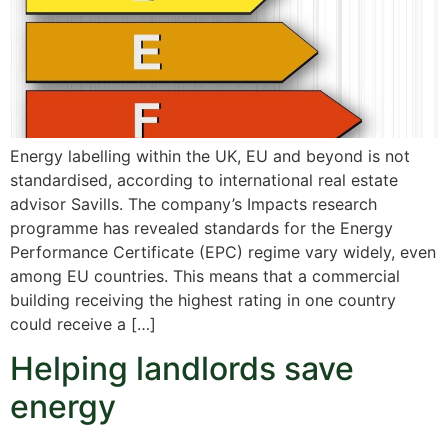
Energy labelling within the UK, EU and beyond is not
standardised, according to international real estate
advisor Savills. The company’s Impacts research
programme has revealed standards for the Energy
Performance Certificate (EPC) regime vary widely, even
among EU countries. This means that a commercial
building receiving the highest rating in one country
could receive a […]
Helping landlords save
energy