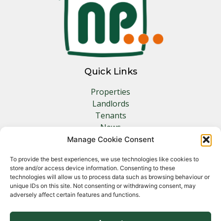
Quick Links
Properties
Landlords
Tenants
News
Insurance
Manage Cookie Consent
Contact
To provide the best experiences, we use technologies like cookies to
store and/or access device information. Consenting to these
Other Links
technologies will allow us to process data such as browsing behaviour or
unique IDs on this site. Not consenting or withdrawing consent, may
adversely affect certain features and functions.
Privacy Policy
Cookie Policy