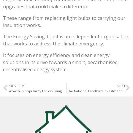
upgrades that could make a difference.
These range from replacing light bulbs to carrying our
insulation works.
The Energy Saving Trust is an independent organisation
that works to address the climate emergency.
It focuses on energy efficiency and clean energy
solutions in its drive towards a smart, decarbonised,
decentralised energy system.
PREVIOUS
NEXT
Growth in popularity for co-living
The National Landlord Investment Show takes place next week