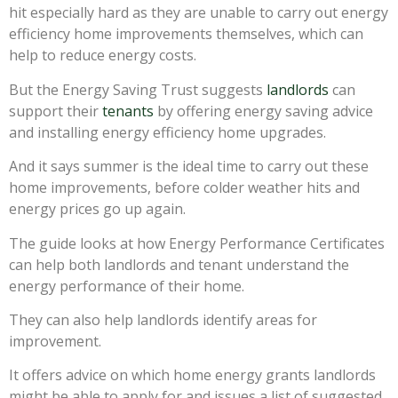
hit especially hard as they are unable to carry out energy
efficiency home improvements themselves, which can
help to reduce energy costs.
But the Energy Saving Trust suggests
landlords
can
support their
tenants
by offering energy saving advice
and installing energy efficiency home upgrades.
And it says summer is the ideal time to carry out these
home improvements, before colder weather hits and
energy prices go up again.
The guide looks at how Energy Performance Certificates
can help both landlords and tenant understand the
energy performance of their home.
They can also help landlords identify areas for
improvement.
It offers advice on which home energy grants landlords
might be able to apply for and issues a list of suggested