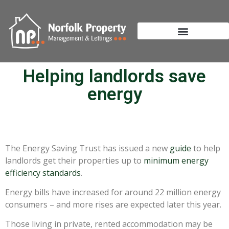
Helping landlords save
energy
The Energy Saving Trust has issued a new
guide
to help
landlords get their properties up to
minimum energy
efficiency standards
.
Energy bills have increased for around 22 million energy
consumers – and more rises are expected later this year.
Those living in private, rented accommodation may be