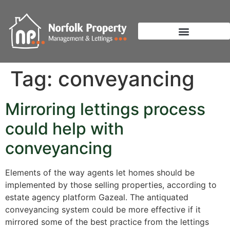
Tag:
conveyancing
Mirroring lettings process
could help with
conveyancing
Elements of the way agents let homes should be
implemented by those selling properties, according to
estate agency platform Gazeal. The antiquated
conveyancing system could be more effective if it
mirrored some of the best practice from the lettings