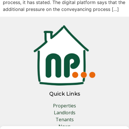
process, it has stated. The digital platform says that the
additional pressure on the conveyancing process […]
Quick Links
Properties
Landlords
Tenants
News