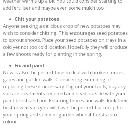
weather warms up a bit. You could consider starting to
add fertiliser and maybe even some mulch too.
Chit your potatoes
Anyone seeking a delicious crop of new potatoes may
wish to consider chitting. This encourages seed potatoes
to sprout shoots. Place your seed potatoes on trays in a
cold yet not too cold location. Hopefully they will produce
a few shoots ready for planting in the spring.
Fix and paint
Now is also the perfect time to deal with broken fences,
gates and garden walls. Considering extending or
replacing these if necessary. Dig out your tools, buy any
surface treatments required and head outside with your
paint brush and pot. Ensuring fences and walls look their
best now means you will have the perfect backdrop for
your spring and summer garden when it bursts into
colour.