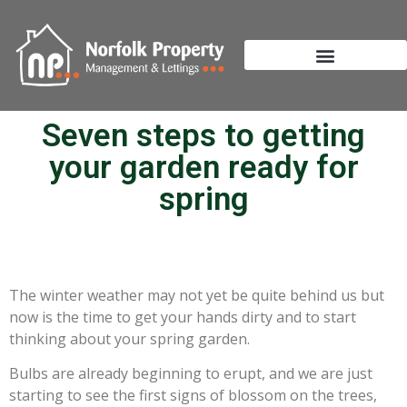
Seven steps to getting
your garden ready for
spring
The winter weather may not yet be quite behind us but
now is the time to get your hands dirty and to start
thinking about your spring garden.
Bulbs are already beginning to erupt, and we are just
starting to see the first signs of blossom on the trees,