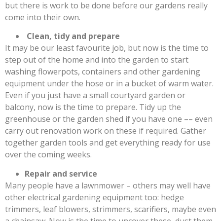
but there is work to be done before our gardens really
come into their own.
Clean, tidy and prepare
It may be our least favourite job, but now is the time to
step out of the home and into the garden to start
washing flowerpots, containers and other gardening
equipment under the hose or in a bucket of warm water.
Even if you just have a small courtyard garden or
balcony, now is the time to prepare. Tidy up the
greenhouse or the garden shed if you have one –– even
carry out renovation work on these if required. Gather
together garden tools and get everything ready for use
over the coming weeks.
Repair and service
Many people have a lawnmower – others may well have
other electrical gardening equipment too: hedge
trimmers, leaf blowers, strimmers, scarifiers, maybe even
a chainsaw. Now is the time to uncover these, dust them