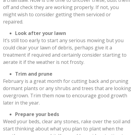
off and check they are working properly. If not, you
might wish to consider getting them serviced or
repaired.
Look after your lawn
It’s still too early to start any serious mowing but you
could clear your lawn of debris, perhaps give it a
treatment if required and certainly consider starting to
aerate it if the weather is not frosty.
Trim and prune
February is a great month for cutting back and pruning
dormant plants or any shrubs and trees that are looking
overgrown. Trim them now to encourage good growth
later in the year.
Prepare your beds
Weed your beds, clear any stones, rake over the soil and
start thinking about what you plan to plant when the