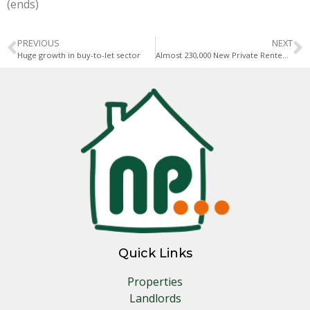
(ends)
PREVIOUS
NEXT
Huge growth in buy-to-let sector
Almost 230,000 New Private Rented Homes are Needed Every Year
Quick Links
Properties
Landlords