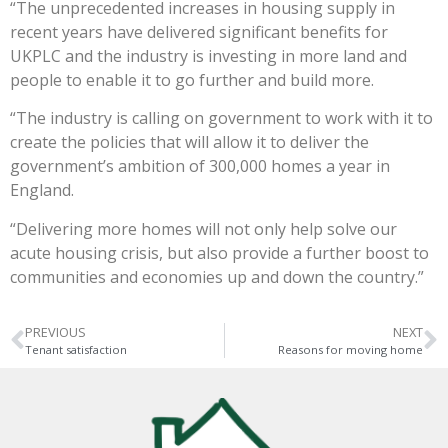
“The unprecedented increases in housing supply in
recent years have delivered significant benefits for
UKPLC and the industry is investing in more land and
people to enable it to go further and build more.
“The industry is calling on government to work with it to
create the policies that will allow it to deliver the
government’s ambition of 300,000 homes a year in
England.
“Delivering more homes will not only help solve our
acute housing crisis, but also provide a further boost to
communities and economies up and down the country.”
PREVIOUS
NEXT
Tenant satisfaction
Reasons for moving home