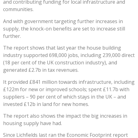
and contributing funding for local infrastructure and
communities.
And with government targeting further increases in
supply, the knock-on benefits are set to increase still
further.
The report shows that last year the house building
industry supported 698,000 jobs, including 239,000 direct
(18 per cent of the UK construction industry), and
generated £2.7b in tax revenues.
It provided £841 million towards infrastructure, including
£122m for new or improved schools; spent £11.7b with
suppliers – 90 per cent of which stays in the UK – and
invested £12b in land for new homes.
The report also shows the impact the big increases in
housing supply have had.
Since Lichfields last ran the Economic Footprint report