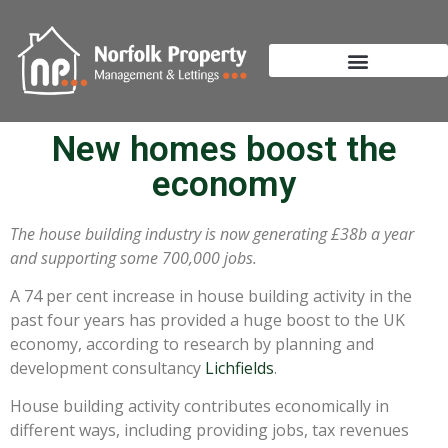
New homes boost the
economy
The house building industry is now generating £38b a year
and supporting some 700,000 jobs.
A 74 per cent increase in house building activity in the
past four years has provided a huge boost to the UK
economy, according to research by planning and
development consultancy
Lichfields
.
House building activity contributes economically in
different ways, including providing jobs, tax revenues