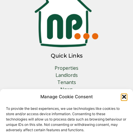
Quick Links
Properties
Landlords
Tenants
News
Insurance
Manage Cookie Consent
Contact
To provide the best experiences, we use technologies like cookies to
store and/or access device information. Consenting to these
Other Links
technologies will allow us to process data such as browsing behaviour or
unique IDs on this site. Not consenting or withdrawing consent, may
adversely affect certain features and functions.
Privacy Policy