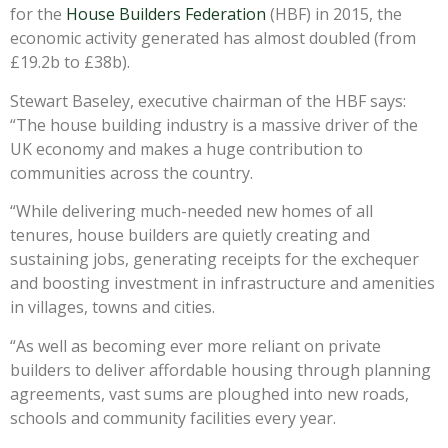
for the
House Builders Federation
(HBF) in 2015, the
economic activity generated has almost doubled (from
£19.2b to £38b).
Stewart Baseley, executive chairman of the HBF says:
“The house building industry is a massive driver of the
UK economy and makes a huge contribution to
communities across the country.
“While delivering much-needed new homes of all
tenures, house builders are quietly creating and
sustaining jobs, generating receipts for the exchequer
and boosting investment in infrastructure and amenities
in villages, towns and cities.
“As well as becoming ever more reliant on private
builders to deliver affordable housing through planning
agreements, vast sums are ploughed into new roads,
schools and community facilities every year.