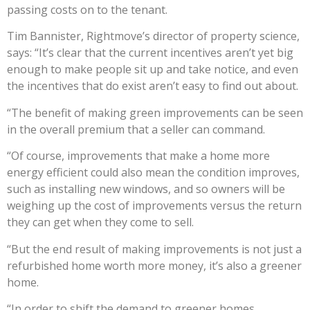
passing costs on to the tenant.
Tim Bannister, Rightmove’s director of property science,
says: “It’s clear that the current incentives aren’t yet big
enough to make people sit up and take notice, and even
the incentives that do exist aren’t easy to find out about.
“The benefit of making green improvements can be seen
in the overall premium that a seller can command.
“Of course, improvements that make a home more
energy efficient could also mean the condition improves,
such as installing new windows, and so owners will be
weighing up the cost of improvements versus the return
they can get when they come to sell.
“But the end result of making improvements is not just a
refurbished home worth more money, it’s also a greener
home.
“In order to shift the demand to greener homes,