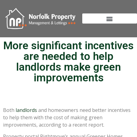
More significant incentives
are needed to help
landlords make green
improvements
Both
landlords
and homeowners need better incentives
to help them with the cost of making green
improvements, according to a recent report.
Property portal Rightmove’s annual Greener Homes