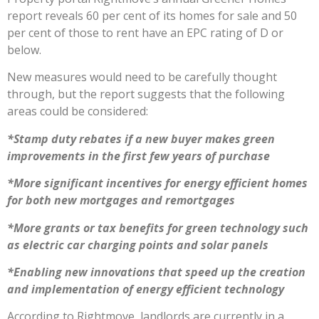
report reveals 60 per cent of its homes for sale and 50
per cent of those to rent have an EPC rating of D or
below.
New measures would need to be carefully thought
through, but the report suggests that the following
areas could be considered:
*Stamp duty rebates if a new buyer makes green
improvements in the first few years of purchase
*More significant incentives for energy efficient homes
for both new mortgages and remortgages
*More grants or tax benefits for green technology such
as electric car charging points and solar panels
*Enabling new innovations that speed up the creation
and implementation of energy efficient technology
According to Rightmove, landlords are currently in a