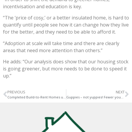
incentivisation and education is key.
“The ‘price of cosy,’ or a better insulated home, is hard to
quantify until people see how it can change how they live
for the better, and they need to be able to afford it.
“Adoption at scale will take time and there are clearly
areas that need more attention than others.”
He adds: “Our analysis does show that our housing stock
is going greener, but more needs to be done to speed it
up.”
PREVIOUS
NEXT
Completed Build-to-Rent Homes up 13 per cent
Guppies – not yuppies! Fewer young people now aim to buy homes…