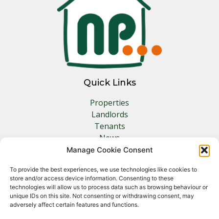
Quick Links
Properties
Landlords
Tenants
News
Insurance
Manage Cookie Consent
Contact
To provide the best experiences, we use technologies like cookies to
store and/or access device information. Consenting to these
Other Links
technologies will allow us to process data such as browsing behaviour or
unique IDs on this site. Not consenting or withdrawing consent, may
adversely affect certain features and functions.
Privacy Policy