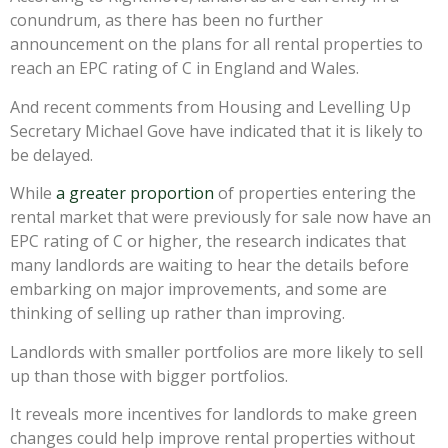
conundrum, as there has been no further
announcement on the plans for all rental properties to
reach an EPC rating of C in England and Wales.
And recent comments from Housing and Levelling Up
Secretary Michael Gove have indicated that it is likely to
be delayed.
While
a greater proportion
of properties entering the
rental market that were previously for sale now have an
EPC rating of C or higher, the research indicates that
many landlords are waiting to hear the details before
embarking on major improvements, and some are
thinking of selling up rather than improving.
Landlords with smaller portfolios are more likely to sell
up than those with bigger portfolios.
It reveals more incentives for landlords to make green
changes could help improve rental properties without