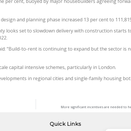
e per cent, buoyed by major housebuilders agreeing forwar
design and planning phase increased 13 per cent to 111,815
y looks set to slowdown delivery with construction starts tota
022.
said: “Build-to-rent is continuing to expand but the sector i
scale capital intensive schemes, particularly in London.
developments in regional cities and single-family housing bo
More significant incentives are needed to
Quick Links