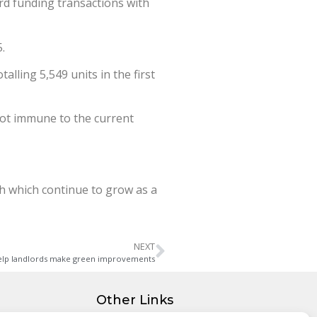
d funding transactions with
.
lling 5,549 units in the first
s not immune to the current
th which continue to grow as a
NEXT
 help landlords make green improvements
Other Links