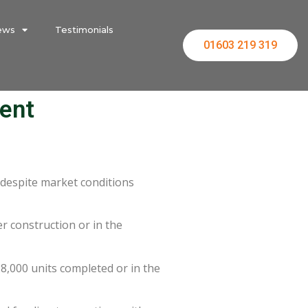
ews
Testimonials
01603 219 319
ent
 despite market conditions
 construction or in the
8,000 units completed or in the