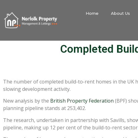
Home
About Us
Completed Buil
The number of completed build-to-rent homes in the UK has
slowing development activity.
New analysis by the
British Property Federation
(BPF) show
planning pipeline stands at 253,402.
The research, undertaken in partnership with Savills, sho
pipeline, making up 12 per cent of the build-to-rent sector