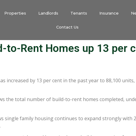
Properties
Landlords
Tenants
Insurance
N
Contact Us
d-to-Rent Homes up 13 per c
 increased by 13 per cent in the past year to 88,100 units,
s the total number of build-to-rent homes completed, under
ws single family housing continues to expand strongly with 2
.