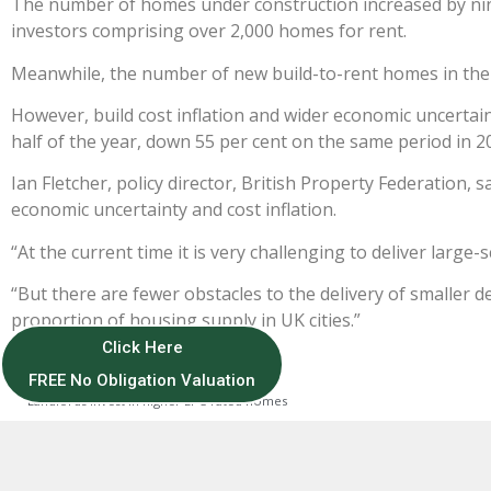
The number of homes under construction increased by nin
investors comprising over 2,000 homes for rent.
Meanwhile, the number of new build-to-rent homes in the 
However, build cost inflation and wider economic uncertaint
half of the year, down 55 per cent on the same period in 2
Ian Fletcher, policy director, British Property Federation, 
economic uncertainty and cost inflation.
“At the current time it is very challenging to deliver large-
“But there are fewer obstacles to the delivery of smaller 
proportion of housing supply in UK cities.”
Click Here
FREE No Obligation Valuation
PREVIOUS
Landlords invest in higher EPC-rated homes