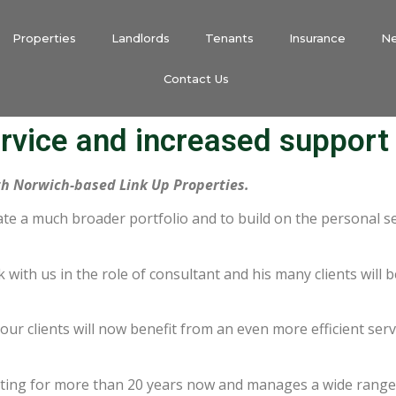
Properties
Landlords
Tenants
Insurance
N
Contact Us
rvice and increased support
h Norwich-based Link Up Properties.
ate a much broader portfolio and to build on the personal se
 with us in the role of consultant and his many clients will 
ur clients will now benefit from an even more efficient servic
ng for more than 20 years now and manages a wide range o