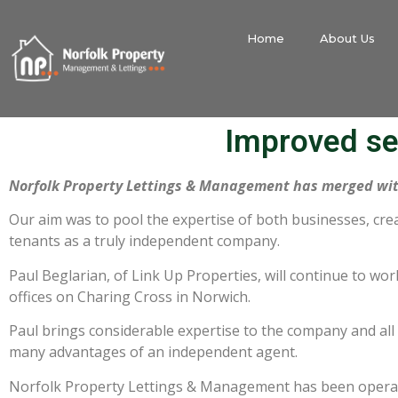
Home
About Us
Improved se
Norfolk Property Lettings & Management has merged wit
Our aim was to pool the expertise of both businesses, cre
tenants as a truly independent company.
Paul Beglarian, of Link Up Properties, will continue to work
offices on Charing Cross in Norwich.
Paul brings considerable expertise to the company and all o
many advantages of an independent agent.
Norfolk Property Lettings & Management has been operati