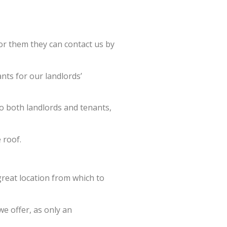
for them they can contact us by
ants for our landlords’
o both landlords and tenants,
 roof.
great location from which to
we offer, as only an