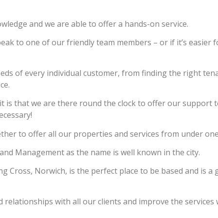
owledge and we are able to offer a hands-on service.
eak to one of our friendly team members – or if it’s easier 
eeds of every individual customer, from finding the right ten
ce.
is that we are there round the clock to offer our support t
ecessary!
er to offer all our properties and services from under one
and Management as the name is well known in the city.
 Cross, Norwich, is the perfect place to be based and is a 
relationships with all our clients and improve the services 