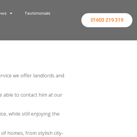
ews
Testimonials
01603 219 319
rvice we offer landlords and
be able to contact him at our
e, while still enjoying the
f homes, from stylish city-