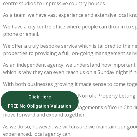
centre studios to impressive country houses.
As a team, we have vast experience and extensive local kn
We have a city centre office where people can drop in to sp
phone or email.
We offer a truly bespoke service which is tailored to the n
properties to providing a full, on-going management servi
As an independent agency, we understand how important it 
which is why they can even reach us on a Sunday night if n
With both businesses growing it made sense to come togeth
We decided to keep the name as Norfolk Property Letting 
Click Here
FREE No Obligation Valuation
Norfolk Property Lettings & Management’s office in Charing
move forward and expand together.
As we do so, however, we will ensure we maintain our good 
experienced, local agency can.