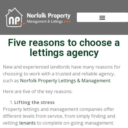
Five reasons to choose a
lettings agency
New and experienced landlords have many reasons for
choosing to work with a trusted and reliable agency,
such as
Norfolk Property Lettings & Management
.
Here are five of the key reasons:
Lifting the stress
Property lettings and management companies offer
different levels from service, from simply finding and
vetting
tenants
to complete on-going management.