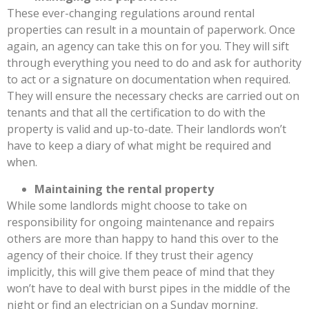
These ever-changing regulations around rental
properties can result in a mountain of paperwork. Once
again, an agency can take this on for you. They will sift
through everything you need to do and ask for authority
to act or a signature on documentation when required.
They will ensure the necessary checks are carried out on
tenants and that all the certification to do with the
property is valid and up-to-date. Their landlords won’t
have to keep a diary of what might be required and
when.
Maintaining the rental property
While some landlords might choose to take on
responsibility for ongoing maintenance and repairs
others are more than happy to hand this over to the
agency of their choice. If they trust their agency
implicitly, this will give them peace of mind that they
won’t have to deal with burst pipes in the middle of the
night or find an electrician on a Sunday morning.