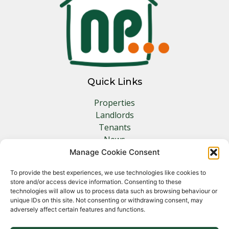
Quick Links
Properties
Landlords
Tenants
News
Insurance
Manage Cookie Consent
Contact
To provide the best experiences, we use technologies like cookies to
store and/or access device information. Consenting to these
Other Links
technologies will allow us to process data such as browsing behaviour or
unique IDs on this site. Not consenting or withdrawing consent, may
adversely affect certain features and functions.
Privacy Policy
Cookie Policy