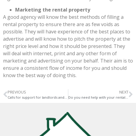
Marketing the rental property
A good agency will know the best methods of filling a
rental property to ensure there are as few voids as
possible. They will have experience of the best places to
advertise and will know how to pitch the property at the
right price level and how it should be presented. They
will deal with internet, print and any other form of
marketing and advertising on your behalf. Their aim is to
ensure a consistent flow of income for you and should
know the best way of doing this.
PREVIOUS
NEXT
Calls for support for landlords and tenants
Do you need help with your rental property during the pandemic?