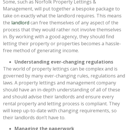
Some, such as Norfolk Property Lettings &
Management, will put together a bespoke package to
take on exactly what the landlord requires. This means
the
landlord
can free themselves of any aspect of the
process that they would rather not involve themselves
in. By working with a good agency, they should find
letting their property or properties becomes a hassle-
free method of generating income.
Understanding ever-changing regulations
The world of property lettings can be complex and is
governed by many ever-changing rules, regulations and
laws. A property lettings and management company
should have an in-depth understanding of all of these
and should advise their landlords and ensure every
rental property and letting process is compliant. They
will keep up-to-date with changing requirements, so
their landlords don’t have to.
Managing the paperwork