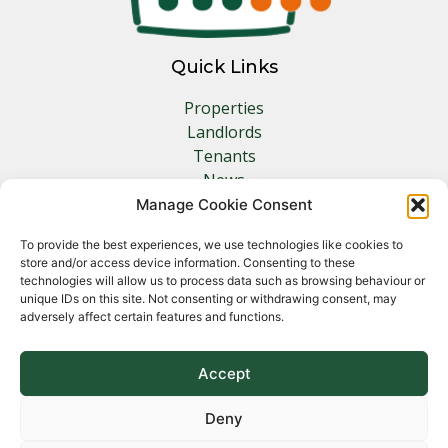
Quick Links
Properties
Landlords
Tenants
News
Insurance
Manage Cookie Consent
Contact
To provide the best experiences, we use technologies like cookies to
store and/or access device information. Consenting to these
Other Links
technologies will allow us to process data such as browsing behaviour or
unique IDs on this site. Not consenting or withdrawing consent, may
adversely affect certain features and functions.
Privacy Policy
Cookie Policy
Complaints Procedure
Accept
Client Money Protection Certificate
Deny