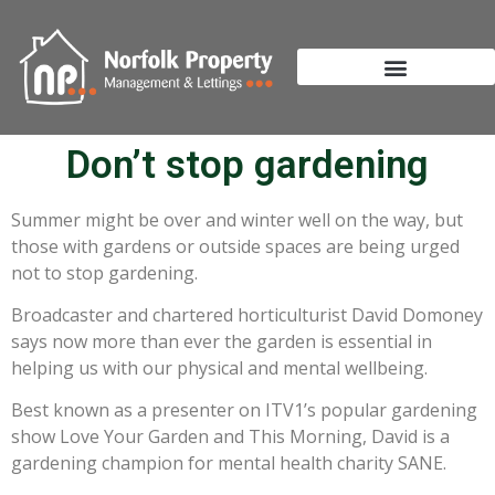
Don’t stop gardening
Summer might be over and winter well on the way, but
those with gardens or outside spaces are being urged
not to stop gardening.
Broadcaster and chartered horticulturist David Domoney
says now more than ever the garden is essential in
helping us with our physical and mental wellbeing.
Best known as a presenter on ITV1’s popular gardening
show Love Your Garden and This Morning, David is a
gardening champion for mental health charity SANE.