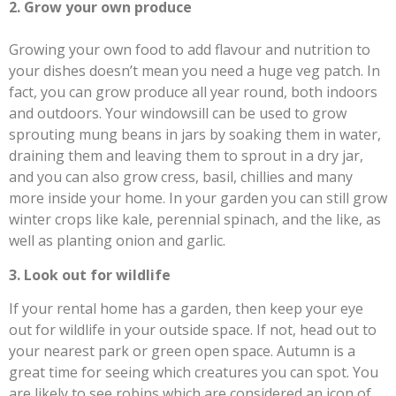
2. Grow your own produce
Growing your own food to add flavour and nutrition to
your dishes doesn’t mean you need a huge veg patch. In
fact, you can grow produce all year round, both indoors
and outdoors. Your windowsill can be used to grow
sprouting mung beans in jars by soaking them in water,
draining them and leaving them to sprout in a dry jar,
and you can also grow cress, basil, chillies and many
more inside your home. In your garden you can still grow
winter crops like kale, perennial spinach, and the like, as
well as planting onion and garlic.
3. Look out for wildlife
If your rental home has a garden, then keep your eye
out for wildlife in your outside space. If not, head out to
your nearest park or green open space. Autumn is a
great time for seeing which creatures you can spot. You
are likely to see robins which are considered an icon of