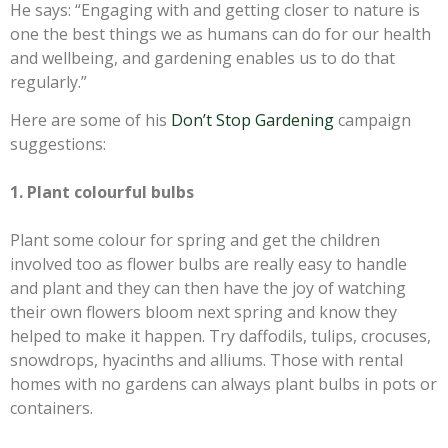
He says: “Engaging with and getting closer to nature is
one the best things we as humans can do for our health
and wellbeing, and gardening enables us to do that
regularly.”
Here are some of his
Don’t Stop Gardening
campaign
suggestions:
1. Plant colourful bulbs
Plant some colour for spring and get the children
involved too as flower bulbs are really easy to handle
and plant and they can then have the joy of watching
their own flowers bloom next spring and know they
helped to make it happen. Try daffodils, tulips, crocuses,
snowdrops, hyacinths and alliums. Those with rental
homes with no gardens can always plant bulbs in pots or
containers.