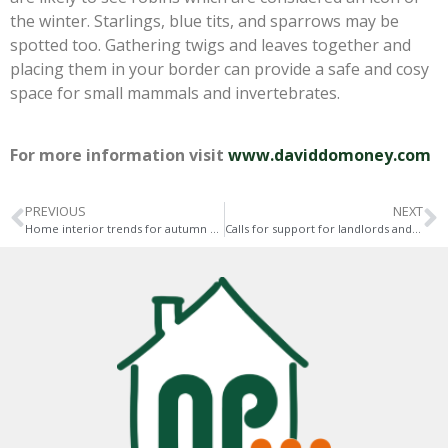
the winter. Starlings, blue tits, and sparrows may be
spotted too. Gathering twigs and leaves together and
placing them in your border can provide a safe and cosy
space for small mammals and invertebrates.
For more information visit
www.daviddomoney.com
PREVIOUS
NEXT
Home interior trends for autumn 2020
Calls for support for landlords and tenants