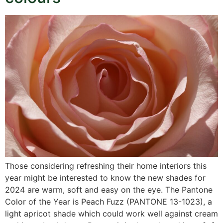
Those considering refreshing their home interiors this
year might be interested to know the new shades for
2024 are warm, soft and easy on the eye. The Pantone
Color of the Year is Peach Fuzz (PANTONE 13-1023), a
light apricot shade which could work well against cream