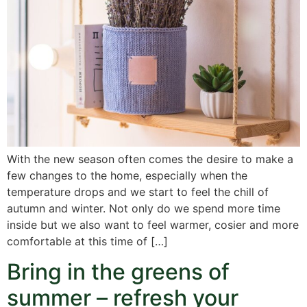
With the new season often comes the desire to make a
few changes to the home, especially when the
temperature drops and we start to feel the chill of
autumn and winter. Not only do we spend more time
inside but we also want to feel warmer, cosier and more
comfortable at this time of […]
Bring in the greens of
summer – refresh your