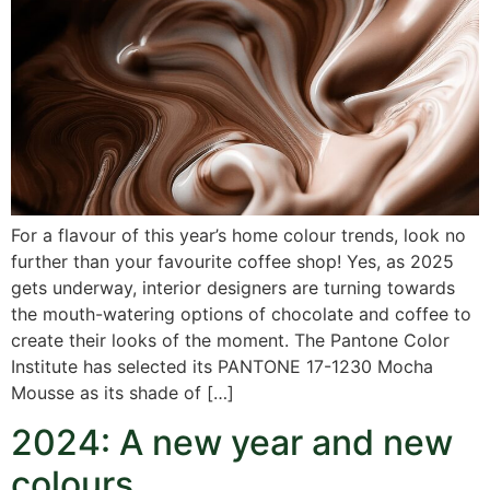
For a flavour of this year’s home colour trends, look no
further than your favourite coffee shop! Yes, as 2025
gets underway, interior designers are turning towards
the mouth-watering options of chocolate and coffee to
create their looks of the moment. The Pantone Color
Institute has selected its PANTONE 17-1230 Mocha
Mousse as its shade of […]
2024: A new year and new
colours