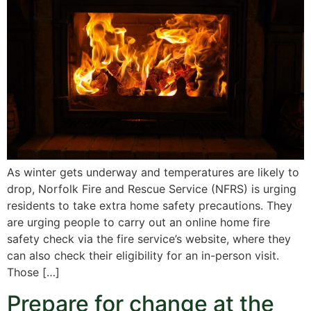
As winter gets underway and temperatures are likely to
drop, Norfolk Fire and Rescue Service (NFRS) is urging
residents to take extra home safety precautions. They
are urging people to carry out an online home fire
safety check via the fire service’s website, where they
can also check their eligibility for an in-person visit.
Those […]
Prepare for change at the