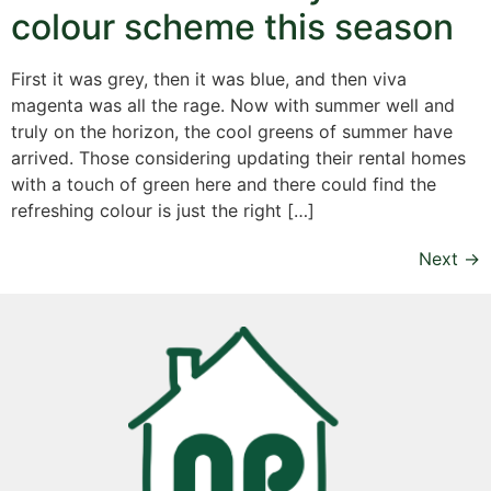
colour scheme this season
First it was grey, then it was blue, and then viva
magenta was all the rage. Now with summer well and
truly on the horizon, the cool greens of summer have
arrived. Those considering updating their rental homes
with a touch of green here and there could find the
refreshing colour is just the right […]
Next
→