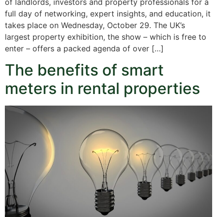
of landlords, investors and property professionals for a
full day of networking, expert insights, and education, it
takes place on Wednesday, October 29. The UK’s
largest property exhibition, the show – which is free to
enter – offers a packed agenda of over […]
The benefits of smart
meters in rental properties