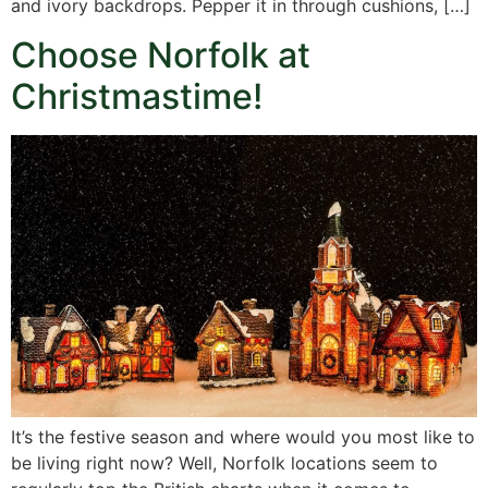
and ivory backdrops. Pepper it in through cushions, […]
Choose Norfolk at
Christmastime!
It’s the festive season and where would you most like to
be living right now? Well, Norfolk locations seem to