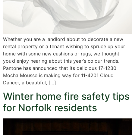
Whether you are a landlord about to decorate a new
rental property or a tenant wishing to spruce up your
home with some new cushions or rugs, we thought
you’d enjoy hearing about this year’s colour trends.
Pantone has announced that its delicious 17-1230
Mocha Mousse is making way for 11-4201 Cloud
Dancer, a beautiful, […]
Winter home fire safety tips
for Norfolk residents