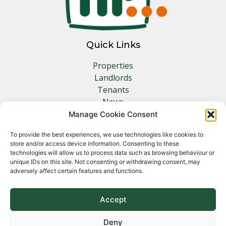
Quick Links
Properties
Landlords
Tenants
News
Insurance
Manage Cookie Consent
Contact
To provide the best experiences, we use technologies like cookies to
store and/or access device information. Consenting to these
Other Links
technologies will allow us to process data such as browsing behaviour or
unique IDs on this site. Not consenting or withdrawing consent, may
adversely affect certain features and functions.
Privacy Policy
Cookie Policy
Complaints Procedure
Accept
Client Money Protection Certificate
Deny