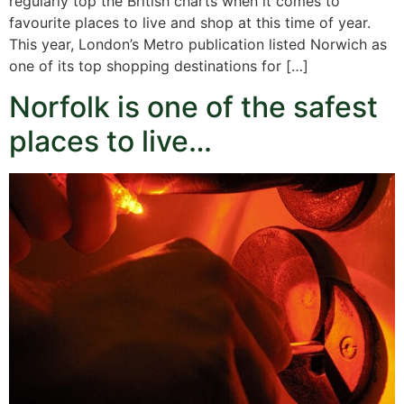
regularly top the British charts when it comes to
favourite places to live and shop at this time of year.
This year, London’s Metro publication listed Norwich as
one of its top shopping destinations for […]
Norfolk is one of the safest
places to live…