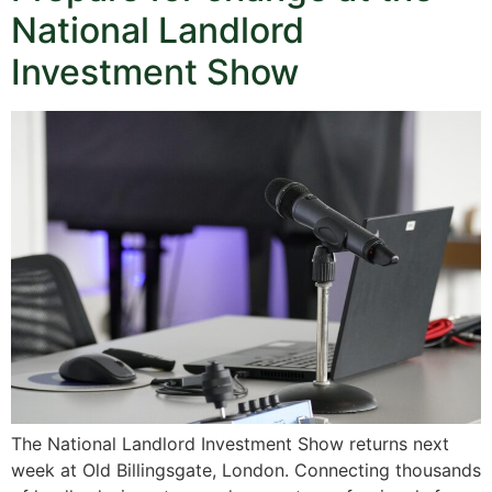
National Landlord
Investment Show
The National Landlord Investment Show returns next
week at Old Billingsgate, London. Connecting thousands