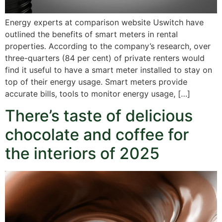
Energy experts at comparison website Uswitch have
outlined the benefits of smart meters in rental
properties. According to the company’s research, over
three-quarters (84 per cent) of private renters would
find it useful to have a smart meter installed to stay on
top of their energy usage. Smart meters provide
accurate bills, tools to monitor energy usage, […]
There’s taste of delicious
chocolate and coffee for
the interiors of 2025