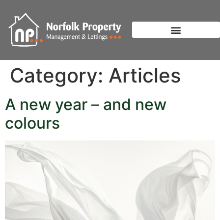
Category:
Articles
A new year – and new
colours