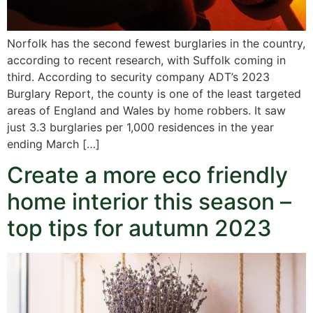
Norfolk has the second fewest burglaries in the country,
according to recent research, with Suffolk coming in
third. According to security company ADT’s 2023
Burglary Report, the county is one of the least targeted
areas of England and Wales by home robbers. It saw
just 3.3 burglaries per 1,000 residences in the year
ending March […]
Create a more eco friendly
home interior this season –
top tips for autumn 2023