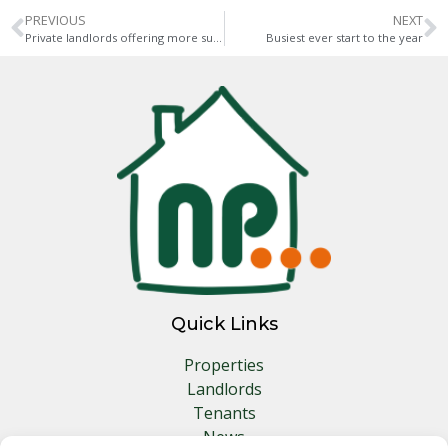
PREVIOUS
NEXT
Private landlords offering more support
Busiest ever start to the year
Quick Links
Properties
Landlords
Tenants
News