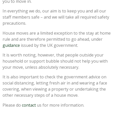
you to move in.
In everything we do, our aim is to keep you and all our
staff members safe – and we will take all required safety
precautions.
House moves are a limited exception to the stay at home
rule and are therefore permitted to go ahead, under
guidance
issued by the UK government.
It is worth noting, however, that people outside your
household or support bubble should not help you with
your move, unless absolutely necessary.
It is also important to check the government advice on
social distancing, letting fresh air in and wearing a face
covering, when viewing a property or undertaking the
other necessary steps of a house move.
Please do
contact
us for more information.