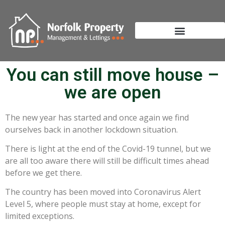
You can still move house –
we are open
The new year has started and once again we find
ourselves back in another lockdown situation.
There is light at the end of the Covid-19 tunnel, but we
are all too aware there will still be difficult times ahead
before we get there.
The country has been moved into Coronavirus Alert
Level 5, where people must stay at home, except for
limited exceptions.