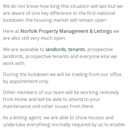
We do not know how long this situation will last but we
are aware of one key difference to the first national
lockdown: the housing market will remain open.
Here at
Norfolk Property Management & Lettings
we
are also still very much open.
We are available to
landlords
,
tenants
, prospective
landlords, prospective tenants and everyone else we
work with.
During the lockdown we will be trading from our office
by appointment only.
Other members of our team will be working remotely
from home and will be able to attend to your
maintenance and other issues from there.
As a letting agent, we are able to show houses and
undertake everything normally required by us to enable