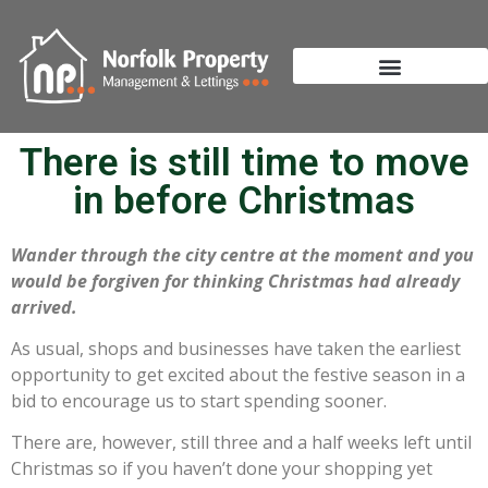
There is still time to move
in before Christmas
Wander through the city centre at the moment and you
would be forgiven for thinking Christmas had already
arrived.
As usual, shops and businesses have taken the earliest
opportunity to get excited about the festive season in a
bid to encourage us to start spending sooner.
There are, however, still three and a half weeks left until
Christmas so if you haven’t done your shopping yet