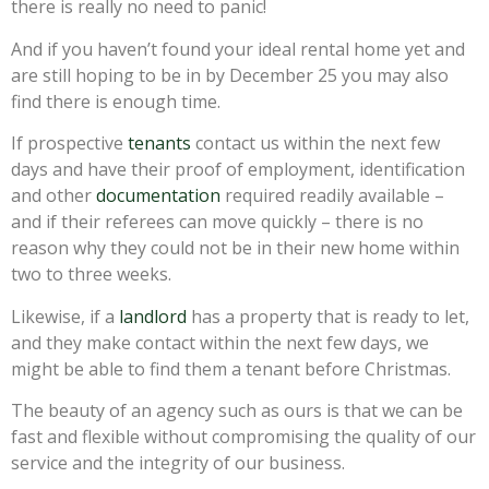
there is really no need to panic!
And if you haven’t found your ideal rental home yet and
are still hoping to be in by December 25 you may also
find there is enough time.
If prospective
tenants
contact us within the next few
days and have their proof of employment, identification
and other
documentation
required readily available –
and if their referees can move quickly – there is no
reason why they could not be in their new home within
two to three weeks.
Likewise, if a
landlord
has a property that is ready to let,
and they make contact within the next few days, we
might be able to find them a tenant before Christmas.
The beauty of an agency such as ours is that we can be
fast and flexible without compromising the quality of our
service and the integrity of our business.