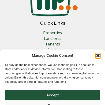
Quick Links
Properties
Landlords
Tenants
News
Insurance
Manage Cookie Consent
Contact
To provide the best experiences, we use technologies like cookies to
store and/or access device information. Consenting to these
Other Links
technologies will allow us to process data such as browsing behaviour or
unique IDs on this site. Not consenting or withdrawing consent, may
adversely affect certain features and functions.
Privacy Policy
Cookie Policy
Complaints Procedure
Accept
Client Money Protection Certificate