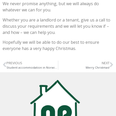
We never promise anything, but we will always do
whatever we can for you.
Whether you are a landlord or a tenant, give us a call to
discuss your requirements and we will let you know if –
and how – we can help you.
Hopefully we will be able to do our best to ensure
everyone has a very happy Christmas.
PREVIOUS
NEXT
Student accommodation in Norwich is changing
Merry Christmas!