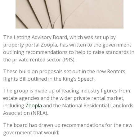
The Letting Advisory Board, which was set up by
property portal Zoopla, has written to the government
outlining recommendations to help to raise standards in
the private rented sector (PRS).
These build on proposals set out in the new Renters
Rights Bill outlined in the King’s Speech.
The group is made up of leading industry figures from
estate agencies and the wider private rental market,
including
Zoopla
and the National Residential Landlords
Association (NRLA).
The board has drawn up recommendations for the new
government that would: