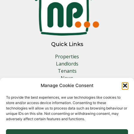
Quick Links
Properties
Landlords
Tenants
News
Insurance
Manage Cookie Consent
Contact
To provide the best experiences, we use technologies like cookies to
store and/or access device information. Consenting to these
Other Links
technologies will allow us to process data such as browsing behaviour or
unique IDs on this site. Not consenting or withdrawing consent, may
adversely affect certain features and functions.
Privacy Policy
Cookie Policy