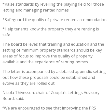
*Raise standards by levelling the playing field for those
letting and managing rented homes
*Safeguard the quality of private rented accommodation
*Help tenants know the property they are renting is
safe
The board believes that training and education and the
setting of minimum property standards should be key
areas of focus to improve the quality of property
available and the experience of renting homes.
The letter is accompanied by a detailed appendix setting
out how these proposals could be established and
evolve as they are rolled out.
Nicola Thivessen, chair of Zoopla’s Lettings Advisory
Board, said:
“We are encouraged to see that improving the PRS