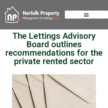
The Lettings Advisory
Board outlines
recommendations for the
private rented sector