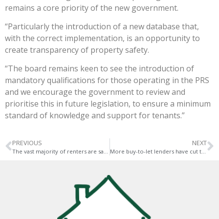
remains a core priority of the new government.
“Particularly the introduction of a new database that,
with the correct implementation, is an opportunity to
create transparency of property safety.
“The board remains keen to see the introduction of
mandatory qualifications for those operating in the PRS
and we encourage the government to review and
prioritise this in future legislation, to ensure a minimum
standard of knowledge and support for tenants.”
PREVIOUS
NEXT
The vast majority of renters are satisfied
More buy-to-let lenders have cut their rates