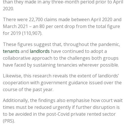
than they made in any three-month period prior to April
2020.
There were 22,700 claims made between April 2020 and
March 2021 – an 80 per cent drop from the total figure
for 2019 (110,907).
These figures suggest that, throughout the pandemic,
tenants
and
landlords
have continued to adopt a
collaborative approach to the challenges both groups
have faced by sustaining tenancies wherever possible.
Likewise, this research reveals the extent of landlords’
cooperation with government guidance issued over the
course of the past year.
Additionally, the findings also emphasise how court wait
times must be reduced urgently if further disruption is
to be avoided in the post-Covid private rented sector
(PRS).