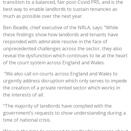
transition to a balanced, fair post-Covid PRS, and is the
best way to enable landlords to sustain tenancies as
much as possible over the next year.
Ben Beadle, chief executive of the NRLA, says: “While
these findings show how landlords and tenants have
responded with admirable resolve in the face of
unprecedented challenges across the sector, they also
reveal the dysfunction which continues to lie at the heart
of the court system across England and Wales.
“We also call on courts across England and Wales to
urgently address disruption which only serves to impede
the creation of a private rented sector which works in
the interests of all.
“The majority of landlords have complied with the
government’s requests to show understanding during a
time of national crisis.