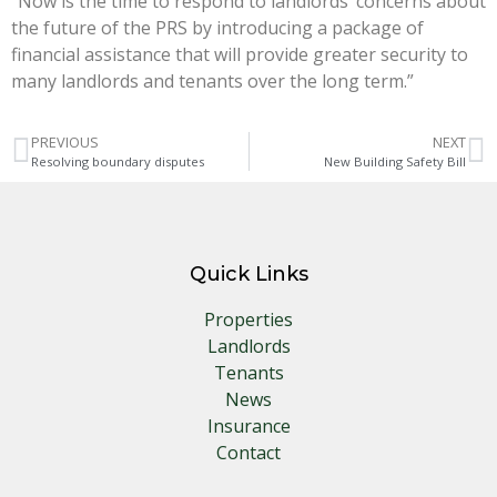
“Now is the time to respond to landlords’ concerns about
the future of the PRS by introducing a package of
financial assistance that will provide greater security to
many landlords and tenants over the long term.”
PREVIOUS
NEXT
Resolving boundary disputes
New Building Safety Bill
Quick Links
Properties
Landlords
Tenants
News
Insurance
Contact