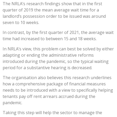
The NRLA’s research findings show that in the first
quarter of 2019 the mean average wait time for a
landlord’s possession order to be issued was around
seven to 10 weeks.
In contrast, by the first quarter of 2021, the average wait
time had increased to between 15 and 18 weeks.
In NRLA’s view, this problem can best be solved by either
adapting or ending the administrative reforms
introduced during the pandemic, so the typical waiting
period for a substantive hearing is decreased.
The organisation also believes this research underlines
how a comprehensive package of financial measures
needs to be introduced with a view to specifically helping
tenants pay off rent arrears accrued during the
pandemic.
Taking this step will help the sector to manage the