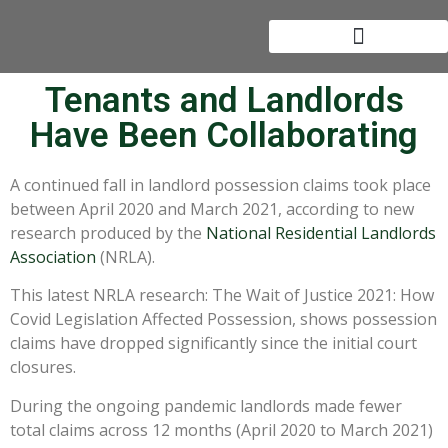
Tenants and Landlords
Have Been Collaborating
A continued fall in landlord possession claims took place
between April 2020 and March 2021, according to new
research produced by the
National Residential Landlords
Association
(NRLA).
This latest NRLA research: The Wait of Justice 2021: How
Covid Legislation Affected Possession, shows possession
claims have dropped significantly since the initial court
closures.
During the ongoing pandemic landlords made fewer
total claims across 12 months (April 2020 to March 2021)