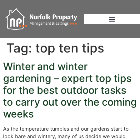
Tag:
top ten tips
Winter and winter
gardening – expert top tips
for the best outdoor tasks
to carry out over the coming
weeks
As the temperature tumbles and our gardens start to
look bare and wintery, many of us decide we would