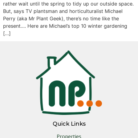
rather wait until the spring to tidy up our outside space.
But, says TV plantsman and horticulturalist Michael
Perry (aka Mr Plant Geek), there’s no time like the
present…. Here are Michael’s top 10 winter gardening
[…]
Quick Links
Properties