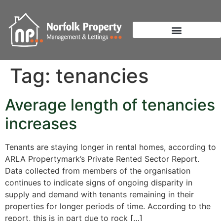
Tag:
tenancies
Average length of tenancies
increases
Tenants are staying longer in rental homes, according to
ARLA Propertymark’s Private Rented Sector Report.
Data collected from members of the organisation
continues to indicate signs of ongoing disparity in
supply and demand with tenants remaining in their
properties for longer periods of time. According to the
report, this is in part due to rock […]