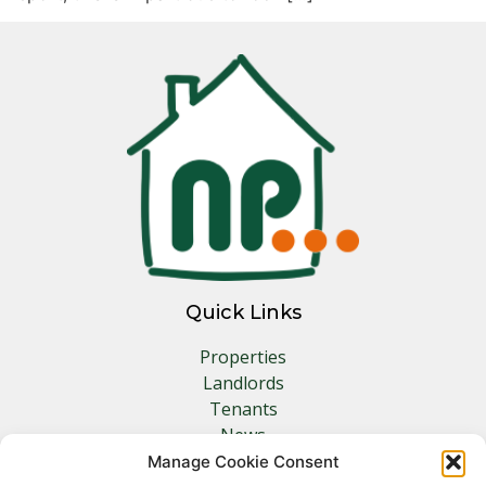
Quick Links
Properties
Landlords
Tenants
News
Insurance
Manage Cookie Consent