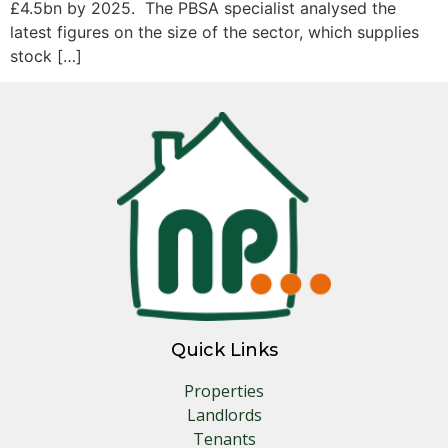
£4.5bn by 2025. The PBSA specialist analysed the
latest figures on the size of the sector, which supplies
stock […]
Quick Links
Properties
Landlords
Tenants