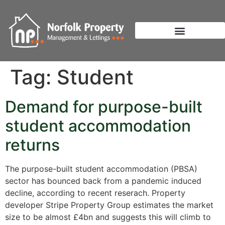
Tag:
Student
Demand for purpose-built
student accommodation
returns
The purpose-built student accommodation (PBSA)
sector has bounced back from a pandemic induced
decline, according to recent reserach. Property
developer Stripe Property Group estimates the market
size to be almost £4bn and suggests this will climb to