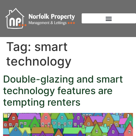
Tag:
smart
technology
Double-glazing and smart
technology features are
tempting renters