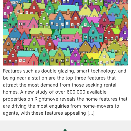
Features such as double glazing, smart technology, and
being near a station are the top three features that
attract the most demand from those seeking rental
homes. A new study of over 600,000 available
properties on Rightmove reveals the home features that
are driving the most enquiries from home-movers to
agents, with these features appealing […]