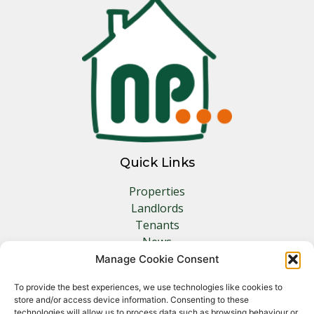
Quick Links
Properties
Landlords
Tenants
News
Insurance
Manage Cookie Consent
Contact
To provide the best experiences, we use technologies like cookies to
store and/or access device information. Consenting to these
technologies will allow us to process data such as browsing behaviour or