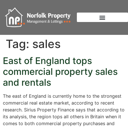
Tag:
sales
East of England tops
commercial property sales
and rentals
The east of England is currently home to the strongest
commercial real estate market, according to recent
research. Sirius Property Finance says that according to
its analysis, the region tops all others in Britain when it
comes to both commercial property purchases and