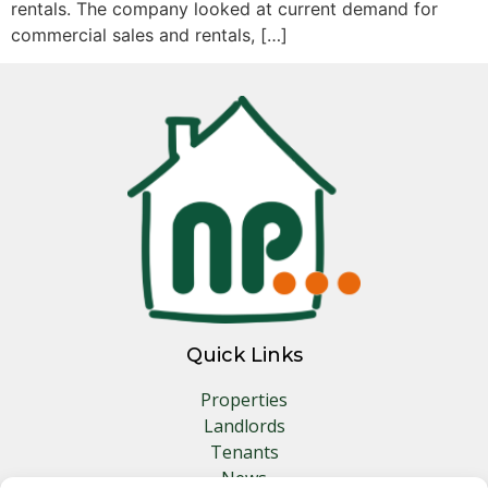
rentals. The company looked at current demand for
commercial sales and rentals, […]
Quick Links
Properties
Landlords
Tenants
News