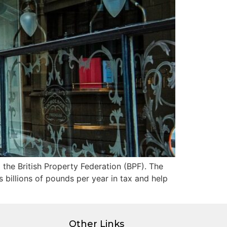
 the British Property Federation (BPF). The
s billions of pounds per year in tax and help
Other Links