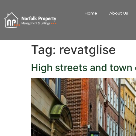
Home
About Us
Tag:
revatglise
High streets and town 