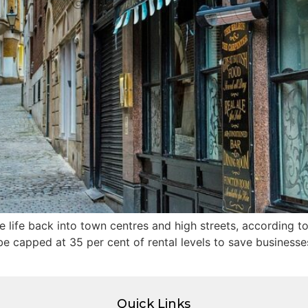
 life back into town centres and high streets, according to
be capped at 35 per cent of rental levels to save businesse
Quick Links