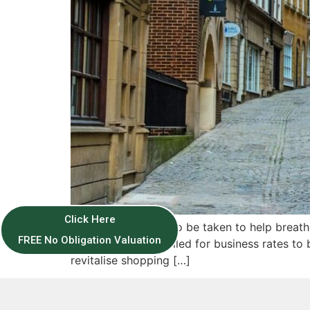
Click Here
More action needs to be taken to help breathe
FREE No Obligation Valuation
organisation has called for business rates to 
revitalise shopping […]