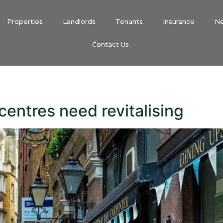
Properties
Landlords
Tenants
Insurance
N
Contact Us
centres need revitalising