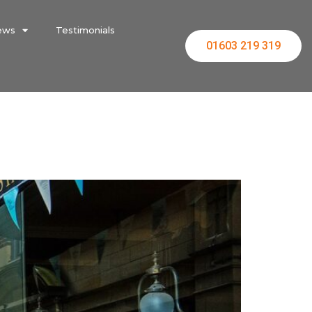
ews
Testimonials
01603 219 319