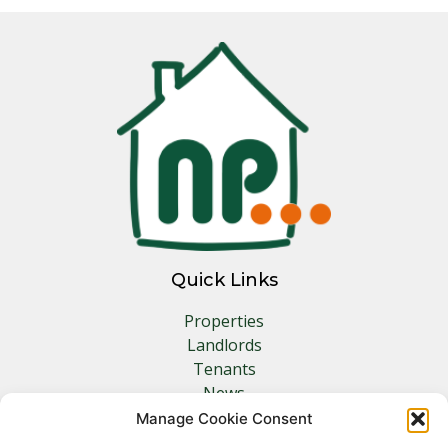
Quick Links
Properties
Landlords
Tenants
News
Insurance
Manage Cookie Consent
Contact