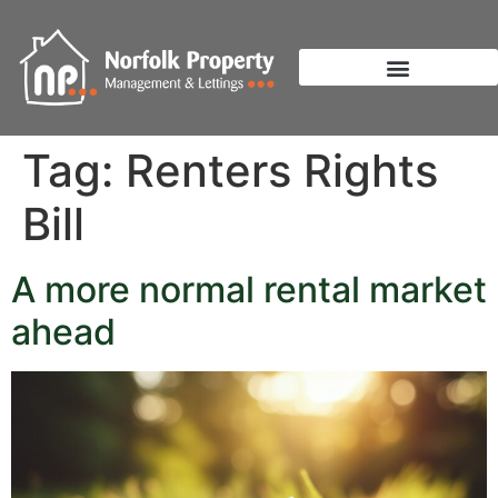
Tag:
Renters Rights
Bill
A more normal rental market
ahead