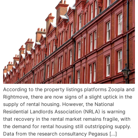
According to the property listings platforms Zoopla and
Rightmove, there are now signs of a slight uptick in the
supply of rental housing. However, the National
Residential Landlords Association (NRLA) is warning
that recovery in the rental market remains fragile, with
the demand for rental housing still outstripping supply.
Data from the research consultancy Pegasus […]