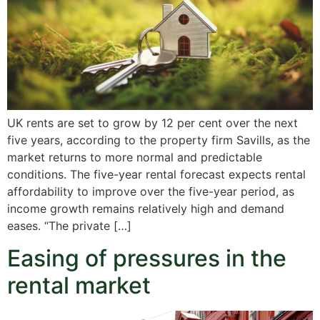
UK rents are set to grow by 12 per cent over the next
five years, according to the property firm Savills, as the
market returns to more normal and predictable
conditions. The five-year rental forecast expects rental
affordability to improve over the five-year period, as
income growth remains relatively high and demand
eases. “The private […]
Easing of pressures in the
rental market