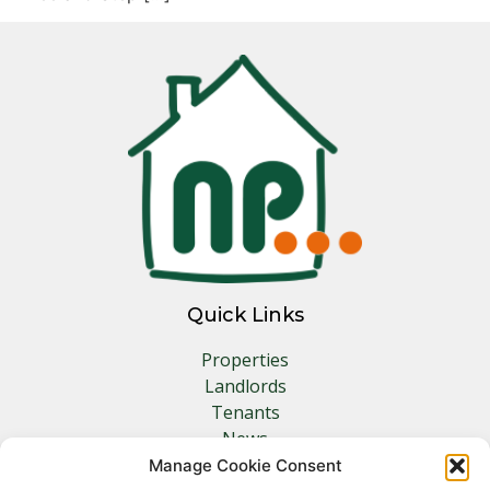
Quick Links
Properties
Landlords
Tenants
News
Insurance
Manage Cookie Consent