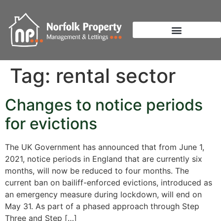
Tag:
rental sector
Changes to notice periods
for evictions
The UK Government has announced that from June 1,
2021, notice periods in England that are currently six
months, will now be reduced to four months. The
current ban on bailiff-enforced evictions, introduced as
an emergency measure during lockdown, will end on
May 31. As part of a phased approach through Step
Three and Step […]