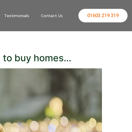
01603 219 319
Testimonials
Contact Us
m to buy homes…