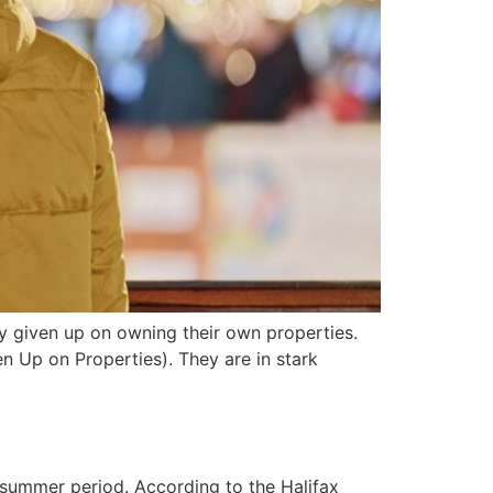
y given up on owning their own properties.
 Up on Properties). They are in stark
 summer period. According to the Halifax