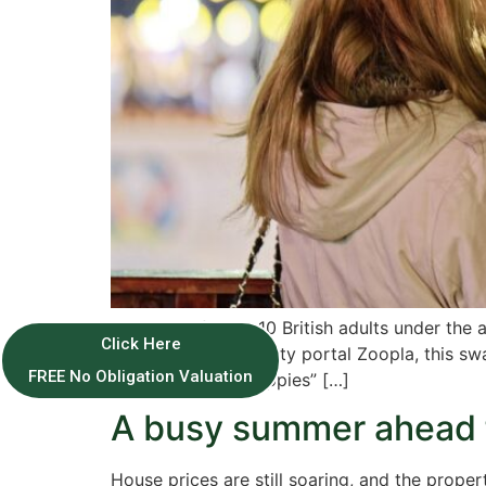
More than four in 10 British adults under th
Click Here
According to property portal Zoopla, this sw
FREE No Obligation Valuation
contrast to the “Yuppies” […]
A busy summer ahead f
House prices are still soaring, and the prop