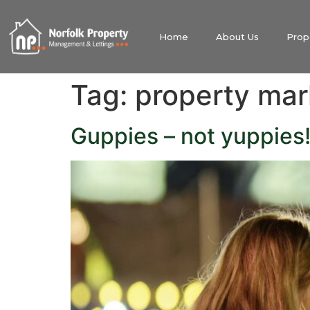
Home
About Us
Prop
Tag:
property mar
Guppies – not yuppies