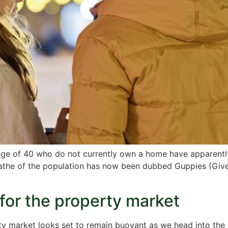
e age of 40 who do not currently own a home have apparentl
athe of the population has now been dubbed Guppies (Given
or the property market
erty market looks set to remain buoyant as we head into the