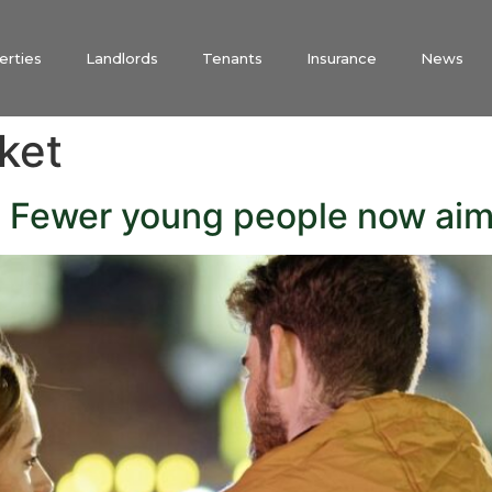
erties
Landlords
Tenants
Insurance
News
ket
! Fewer young people now ai