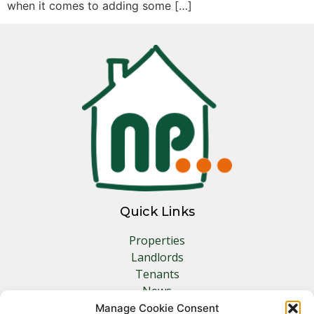
when it comes to adding some […]
Quick Links
Properties
Landlords
Tenants
News
Insurance
Manage Cookie Consent