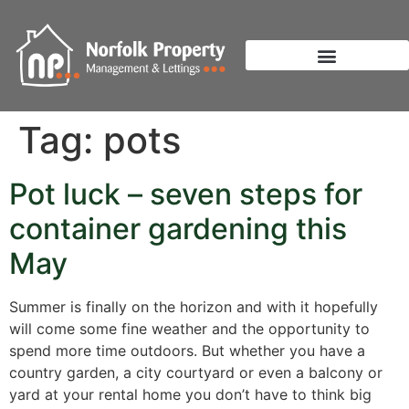
Tag:
pots
Pot luck – seven steps for
container gardening this
May
Summer is finally on the horizon and with it hopefully
will come some fine weather and the opportunity to
spend more time outdoors. But whether you have a
country garden, a city courtyard or even a balcony or
yard at your rental home you don’t have to think big