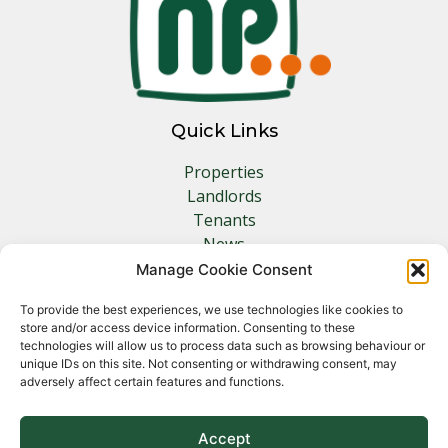
Quick Links
Properties
Landlords
Tenants
News
Insurance
Manage Cookie Consent
Contact
To provide the best experiences, we use technologies like cookies to
store and/or access device information. Consenting to these
Other Links
technologies will allow us to process data such as browsing behaviour or
unique IDs on this site. Not consenting or withdrawing consent, may
adversely affect certain features and functions.
Privacy Policy
Cookie Policy
Complaints Procedure
Accept