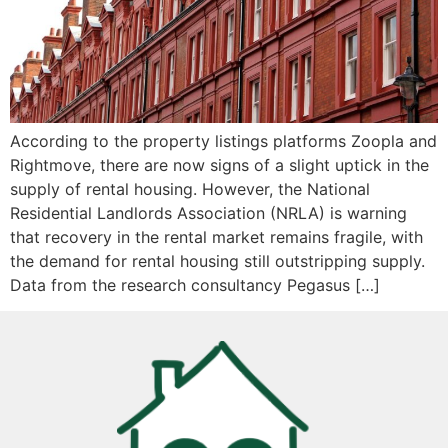
According to the property listings platforms Zoopla and
Rightmove, there are now signs of a slight uptick in the
supply of rental housing. However, the National
Residential Landlords Association (NRLA) is warning
that recovery in the rental market remains fragile, with
the demand for rental housing still outstripping supply.
Data from the research consultancy Pegasus […]