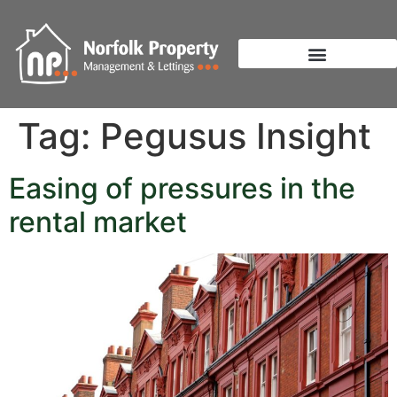
Tag:
Pegusus Insight
Easing of pressures in the
rental market