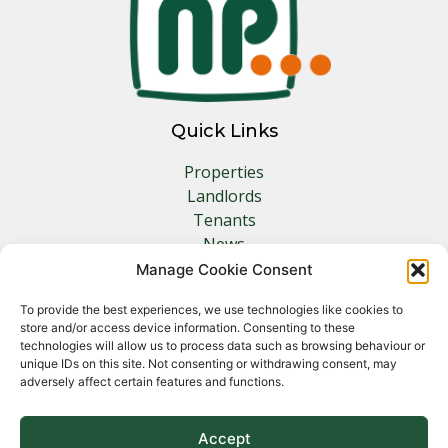
Quick Links
Properties
Landlords
Tenants
News
Insurance
Manage Cookie Consent
Contact
To provide the best experiences, we use technologies like cookies to
store and/or access device information. Consenting to these
Other Links
technologies will allow us to process data such as browsing behaviour or
unique IDs on this site. Not consenting or withdrawing consent, may
adversely affect certain features and functions.
Privacy Policy
Cookie Policy
Complaints Procedure
Accept