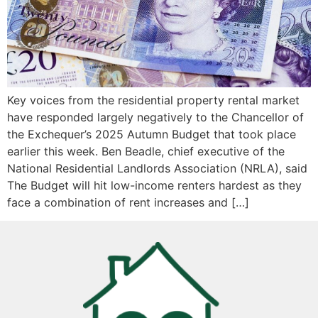
Key voices from the residential property rental market
have responded largely negatively to the Chancellor of
the Exchequer’s 2025 Autumn Budget that took place
earlier this week. Ben Beadle, chief executive of the
National Residential Landlords Association (NRLA), said
The Budget will hit low-income renters hardest as they
face a combination of rent increases and […]