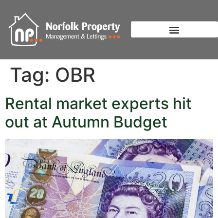
Tag:
OBR
Rental market experts hit
out at Autumn Budget