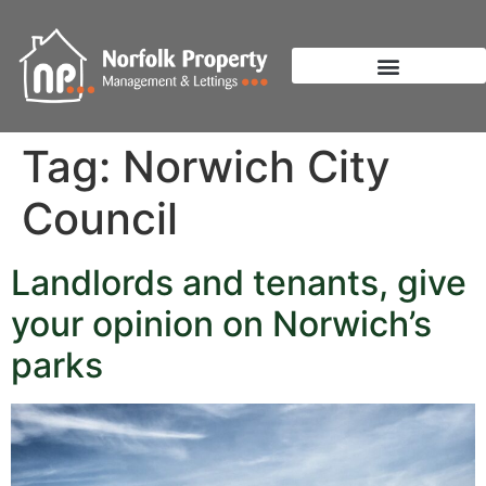
Tag:
Norwich City
Council
Landlords and tenants, give
your opinion on Norwich’s
parks