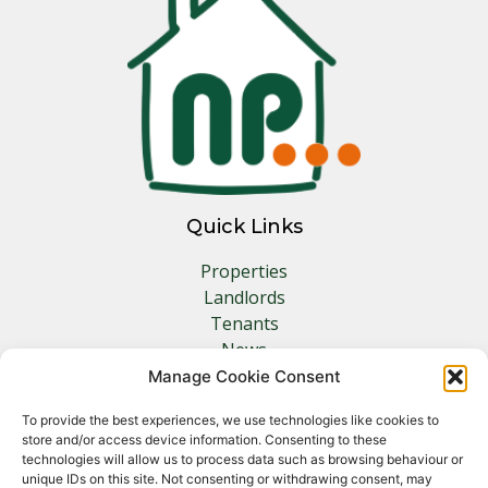
Quick Links
Properties
Landlords
Tenants
News
Insurance
Manage Cookie Consent
Contact
To provide the best experiences, we use technologies like cookies to
store and/or access device information. Consenting to these
Other Links
technologies will allow us to process data such as browsing behaviour or
unique IDs on this site. Not consenting or withdrawing consent, may