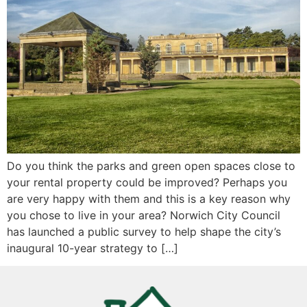
Do you think the parks and green open spaces close to
your rental property could be improved? Perhaps you
are very happy with them and this is a key reason why
you chose to live in your area? Norwich City Council
has launched a public survey to help shape the city’s
inaugural 10-year strategy to […]