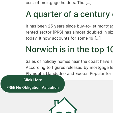
cent of mortgage holders. The […]
A quarter of a century
It has been 25 years since buy-to-let mortgag
rented sector (PRS) has almost doubled in siz
today. It now accounts for some 19 […]
Norwich is in the top 1
Sales of holiday homes near the coast have s
According to figures released by mortgage len
Plymouth, Llandudno and Exeter. Popular for 
Click Here
FREE No Obligation Valuation