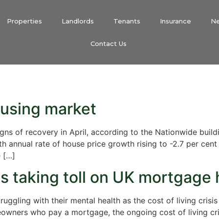
Properties
Landlords
Tenants
Insurance
N
Contact Us
ousing market
s of recovery in April, according to the Nationwide buildin
th annual rate of house price growth rising to -2.7 per cent
e […]
s taking toll on UK mortgage 
ggling with their mental health as the cost of living crisi
ners who pay a mortgage, the ongoing cost of living crisi