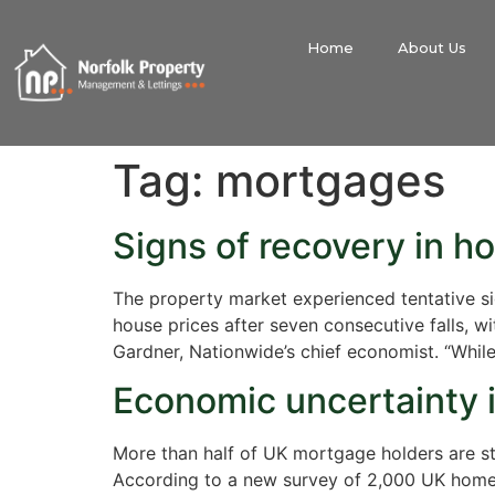
Home
About Us
Tag:
mortgages
Signs of recovery in h
The property market experienced tentative sign
house prices after seven consecutive falls, wi
Gardner, Nationwide’s chief economist. “Whil
Economic uncertainty i
More than half of UK mortgage holders are stru
According to a new survey of 2,000 UK homeow