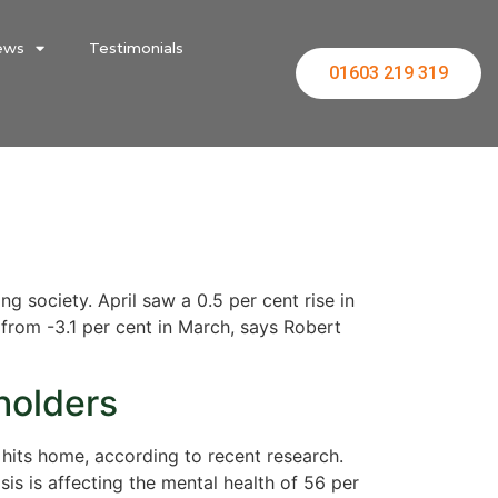
ews
Testimonials
01603 219 319
g society. April saw a 0.5 per cent rise in
 from -3.1 per cent in March, says Robert
holders
s hits home, according to recent research.
s is affecting the mental health of 56 per