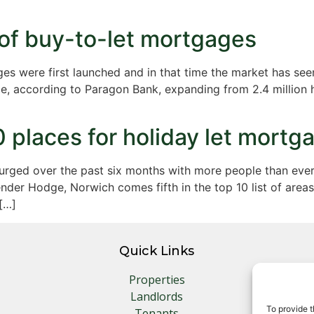
 of buy-to-let mortgages
es were first launched and in that time the market has seen
e, according to Paragon Bank, expanding from 2.4 million h
0 places for holiday let mortg
urged over the past six months with more people than ever
der Hodge, Norwich comes fifth in the top 10 list of areas 
[…]
Quick Links
Properties
Landlords
To provide t
Tenants