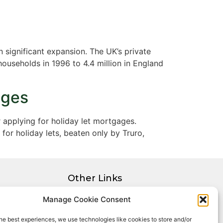
 significant expansion. The UK’s private
ouseholds in 1996 to 4.4 million in England
ages
 applying for holiday let mortgages.
for holiday lets, beaten only by Truro,
Other Links
Privacy Policy
Manage Cookie Consent
Cookie Policy
he best experiences, we use technologies like cookies to store and/or
Complaints Procedure