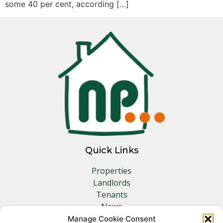
some 40 per cent, according […]
Quick Links
Properties
Landlords
Tenants
News
Insurance
Manage Cookie Consent