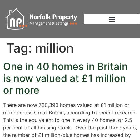
Tag:
million
One in 40 homes in Britain
is now valued at £1 million
or more
There are now 730,390 homes valued at £1 million or
more across Great Britain, according to recent research.
This is the equivalent to one in every 40 homes, or 2.5
per cent of all housing stock. Over the past three years,
the number of £1 million-plus homes has increased by