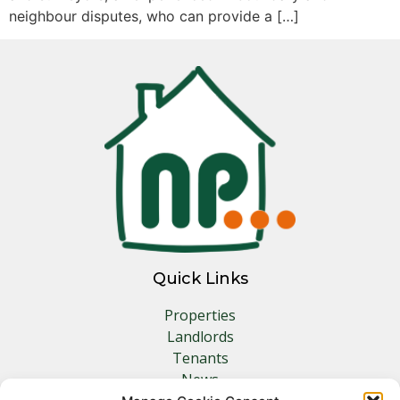
neighbour disputes, who can provide a […]
Quick Links
Properties
Landlords
Tenants
News