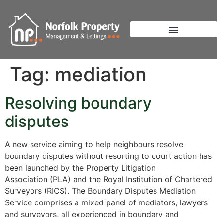
Tag:
mediation
Resolving boundary
disputes
A new service aiming to help neighbours resolve
boundary disputes without resorting to court action has
been launched by the Property Litigation
Association (PLA) and the Royal Institution of Chartered
Surveyors (RICS). The Boundary Disputes Mediation
Service comprises a mixed panel of mediators, lawyers
and surveyors, all experienced in boundary and