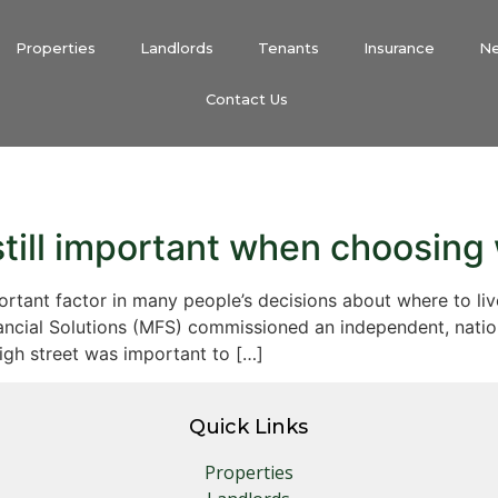
Properties
Landlords
Tenants
Insurance
N
Contact Us
still important when choosing 
important factor in many people’s decisions about where to 
ancial Solutions (MFS) commissioned an independent, natio
high street was important to […]
Quick Links
Properties