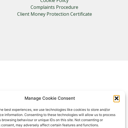
Cookie Policy
Complaints Procedure
Client Money Protection Certificate
Manage Cookie Consent
he best experiences, we use technologies like cookies to store and/or
e information. Consenting to these technologies will allow us to process
 browsing behaviour or unique IDs on this site. Not consenting or
 consent, may adversely affect certain features and functions.