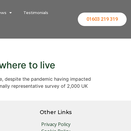
ews
Testimonials
01603 219 319
where to live
live, despite the pandemic having impacted
nally representative survey of 2,000 UK
Other Links
Privacy Policy