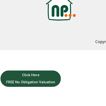
Copyr
Click Here
FREE No Obligation Valuation