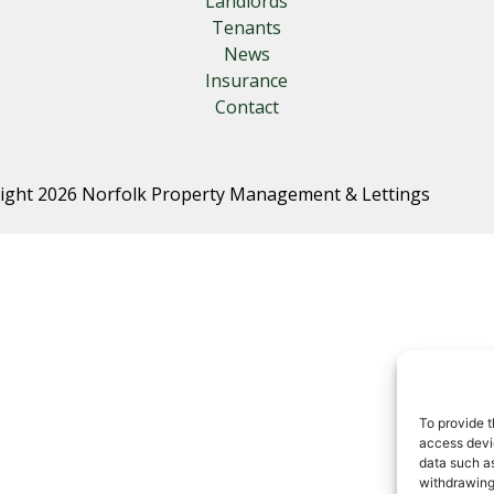
Landlords
Tenants
News
Insurance
Contact
ight 2026 Norfolk Property Management & Lettings
To provide t
access devic
data such as
withdrawing