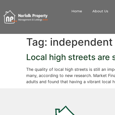
Home
About Us
Tag:
independent
Local high streets are 
The quality of local high streets is still an 
many, according to new research. Market Fin
adults and found that having a vibrant local 