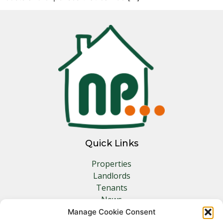
Quick Links
Properties
Landlords
Tenants
News
Insurance
Manage Cookie Consent