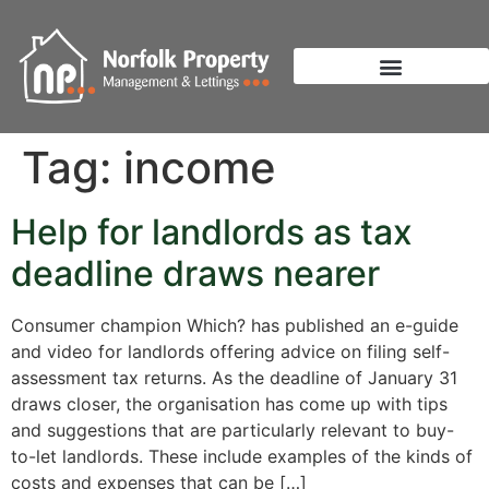
Tag:
income
Help for landlords as tax
deadline draws nearer
Consumer champion Which? has published an e-guide
and video for landlords offering advice on filing self-
assessment tax returns. As the deadline of January 31
draws closer, the organisation has come up with tips
and suggestions that are particularly relevant to buy-
to-let landlords. These include examples of the kinds of
costs and expenses that can be […]